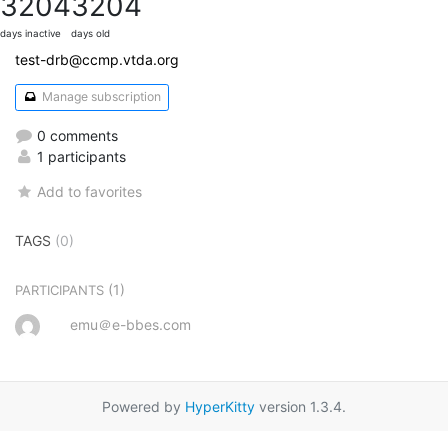
3204
3204
days inactive
days old
test-drb@ccmp.vtda.org
Manage subscription
0 comments
1 participants
Add to favorites
TAGS
(0)
(1)
PARTICIPANTS
emu＠e-bbes.com
Powered by
HyperKitty
version 1.3.4.