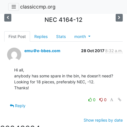
classiccmp.org
NEC 4164-12
First Post
Replies
Stats
month
emu＠e-bbes.com
28 Oct 2017
8:32 a.m.
Hi all,

anybody has some spare in the bin, he doesn't need?

Looking for 18 pieces, preferably NEC, -12.

Thanks!

0
0
Reply
Show replies by date