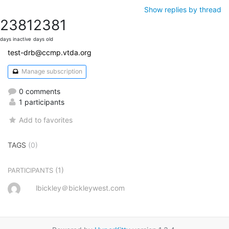
Show replies by thread
2381
2381
days inactive
days old
test-drb@ccmp.vtda.org
Manage subscription
0 comments
1 participants
Add to favorites
TAGS
(0)
(1)
PARTICIPANTS
lbickley＠bickleywest.com