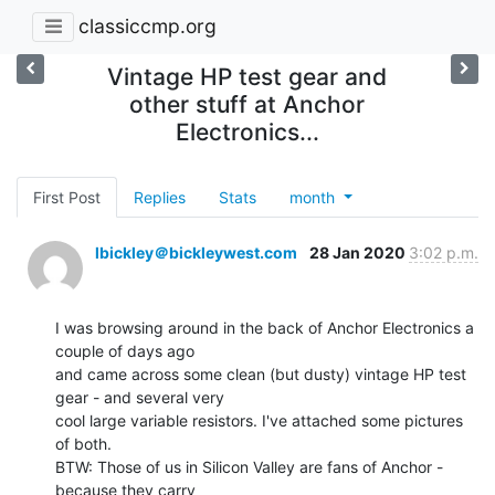
classiccmp.org
Vintage HP test gear and
other stuff at Anchor
Electronics...
First Post
Replies
Stats
month
lbickley＠bickleywest.com
28 Jan 2020
3:02 p.m.
I was browsing around in the back of Anchor Electronics a 
couple of days ago

and came across some clean (but dusty) vintage HP test 
gear - and several very

cool large variable resistors. I've attached some pictures 
of both.

BTW: Those of us in Silicon Valley are fans of Anchor - 
because they carry
