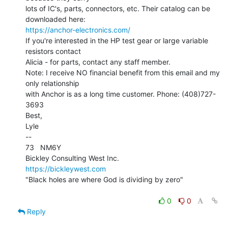
lots of IC's, parts, connectors, etc. Their catalog can be 
https://anchor-electronics.com/
If you're interested in the HP test gear or large variable 
resistors contact

Alicia - for parts, contact any staff member.

Note: I receive NO financial benefit from this email and my 
only relationship

with Anchor is as a long time customer. Phone: (408)727-
3693

Best,

Lyle

--

73   NM6Y

https://bickleywest.com
"Black holes are where God is dividing by zero"

0
0
Reply