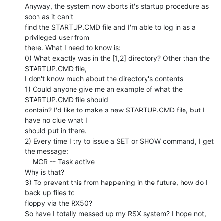
Anyway, the system now aborts it's startup procedure as 
soon as it can't

find the STARTUP.CMD file and I'm able to log in as a 
privileged user from

there. What I need to know is:

0) What exactly was in the [1,2] directory? Other than the 
STARTUP.CMD file,

I don't know much about the directory's contents.

1) Could anyone give me an example of what the 
STARTUP.CMD file should

contain? I'd like to make a new STARTUP.CMD file, but I 
have no clue what I

should put in there.

2) Every time I try to issue a SET or SHOW command, I get 
the message:

    MCR -- Task active

Why is that?

3) To prevent this from happening in the future, how do I 
back up files to

floppy via the RX50?

So have I totally messed up my RSX system? I hope not, 