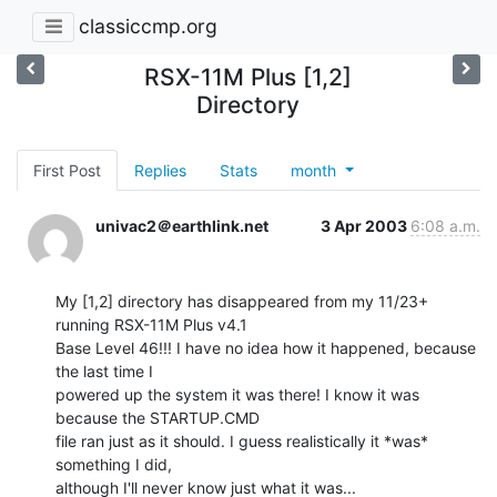
classiccmp.org
RSX-11M Plus [1,2]
Directory
First Post
Replies
Stats
month
univac2＠earthlink.net
3 Apr 2003
6:08 a.m.
My [1,2] directory has disappeared from my 11/23+ 
running RSX-11M Plus v4.1

Base Level 46!!! I have no idea how it happened, because 
the last time I

powered up the system it was there! I know it was 
because the STARTUP.CMD

file ran just as it should. I guess realistically it *was* 
something I did,

although I'll never know just what it was...
