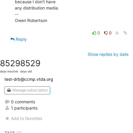
because I don't have

any distribution media.

--

Owen Robertson

0
0
Reply
Show replies by date
8529
8529
days inactive
days old
test-drb@ccmp.vtda.org
Manage subscription
0 comments
1 participants
Add to favorites
TAGS
(0)