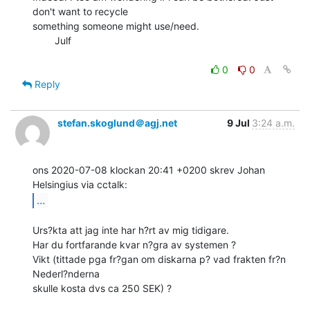
don't want to recycle

something someone might use/need.

        Julf

0
0
Reply
stefan.skoglund＠agj.net
9 Jul
3:24 a.m.
ons 2020-07-08 klockan 20:41 +0200 skrev Johan 
...
Urs?kta att jag inte har h?rt av mig tidigare.

Har du fortfarande kvar n?gra av systemen ?

Vikt (tittade pga fr?gan om diskarna p? vad frakten fr?n 
Nederl?nderna

skulle kosta dvs ca 250 SEK) ?
