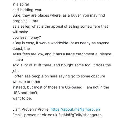
in a spiral

anti-bidding-war.

Sure, they are places where, as a buyer, you may find 
bargains -- but

as a seller, what is the appeal of selling somewhere that 
will make

you less money?

eBay is easy, it works worldwide (or as nearly as anyone 
does), the

seller fees are low, and it has a large catchment audience. 
I have

sold a lot of stuff there, and bought some too. It does the 
job.

I often see people on here saying go to some obscure 
website or other

instead, but most of those are US-based. I am not in the 
USA and don't

want to be.

--

Liam Proven ? Profile: 
https://about.me/liamproven
Email: lproven at cix.co.uk ? gMail/gTalk/gHangouts: 