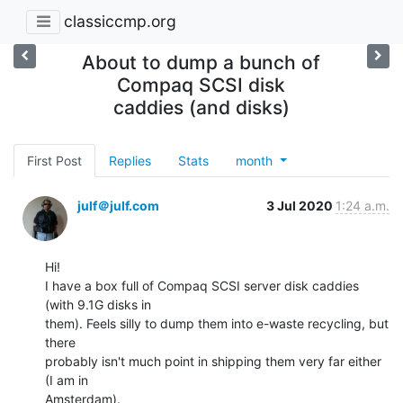
classiccmp.org
About to dump a bunch of
Compaq SCSI disk
caddies (and disks)
First Post
Replies
Stats
month
julf＠julf.com
3 Jul 2020
1:24 a.m.
Hi!

I have a box full of Compaq SCSI server disk caddies 
(with 9.1G disks in

them). Feels silly to dump them into e-waste recycling, but 
there

probably isn't much point in shipping them very far either 
(I am in

Amsterdam).
