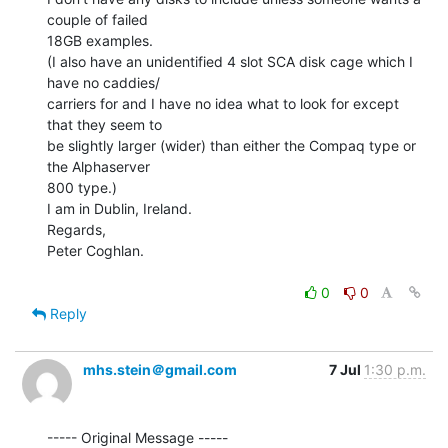
couple of failed

18GB examples.

(I also have an unidentified 4 slot SCA disk cage which I 
have no caddies/

carriers for and I have no idea what to look for except 
that they seem to

be slightly larger (wider) than either the Compaq type or 
the Alphaserver

800 type.)

I am in Dublin, Ireland.

Regards,

Peter Coghlan.

0
0
Reply
mhs.stein＠gmail.com
7 Jul
1:30 p.m.
----- Original Message -----
