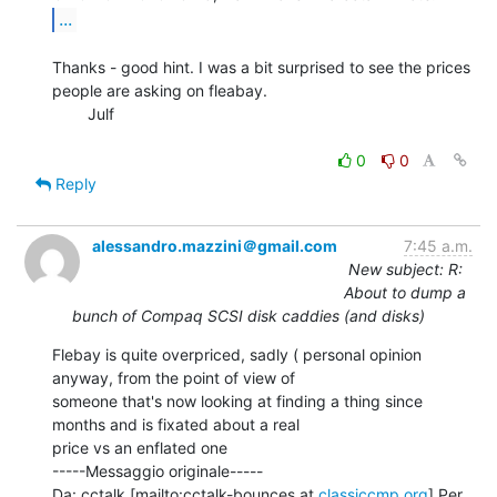
...
Thanks - good hint. I was a bit surprised to see the prices 
people are asking on fleabay.

        Julf

0
0
Reply
alessandro.mazzini＠gmail.com
7:45 a.m.
New subject: R:
About to dump a
bunch of Compaq SCSI disk caddies (and disks)
Flebay is quite overpriced, sadly ( personal opinion 
anyway, from the point of view of

someone that's now looking at finding a thing since 
months and is fixated about a real

price vs an enflated one

-----Messaggio originale-----

Da: cctalk [mailto:cctalk-bounces at 
classiccmp.org
] Per 