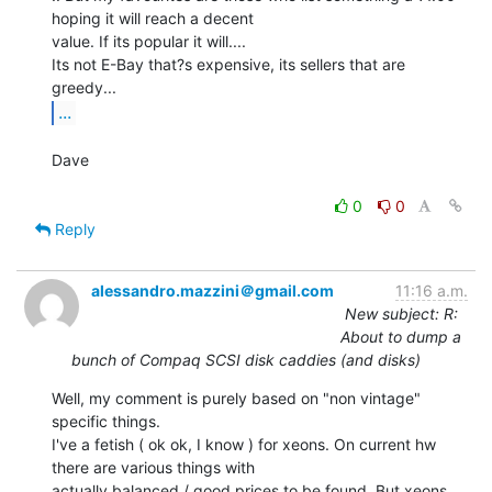
hoping it will reach a decent

value. If its popular it will....

Its not E-Bay that?s expensive, its sellers that are 
...
Dave

0
0
Reply
alessandro.mazzini＠gmail.com
11:16 a.m.
New subject: R:
About to dump a
bunch of Compaq SCSI disk caddies (and disks)
Well, my comment is purely based on "non vintage" 
specific things.

I've a fetish ( ok ok, I know ) for xeons. On current hw 
there are various things with

actually balanced / good prices to be found. But xeons 