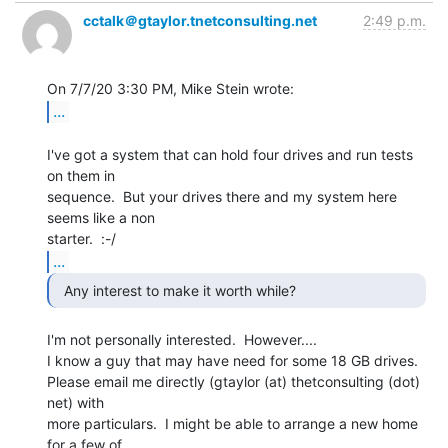
cctalk＠gtaylor.tnetconsulting.net
2:49 p.m.
...
I've got a system that can hold four drives and run tests 
on them in

sequence.  But your drives there and my system here 
seems like a non

...
  Any interest to make it worth while? 
I'm not personally interested.  However....

I know a guy that may have need for some 18 GB drives.

Please email me directly (gtaylor (at) thetconsulting (dot) 
net) with

more particulars.  I might be able to arrange a new home 
for a few of
