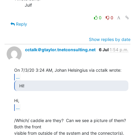
        Julf

0
0
Reply
Show replies by date
cctalk＠gtaylor.tnetconsulting.net
6 Jul
1:54 p.m.
...
  Hi! 
...
/Which/ caddie are they?  Can we see a picture of them?  
Both the front

visible from outside of the system and the connector(s).
