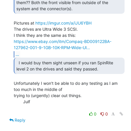
them?? Both the front visible from outside of the 
system and the connector(s). 
Pictures at 
https://imgur.com/a/iJU6YBH
The drives are Ultra Wide 3 SCSI.

https://www.ebay.com/itm/Compaq-BD009122BA-
127962-001-9-1GB-10K-RPM-Wide-Ul…
...
  I would buy them sight unseen if you ran SpinRite

level 2 on the drives and said they passed. 
Unfortunately I won't be able to do any testing as I am 
too much in the middle of

trying to (urgently) clear out things.

        Julf

0
0
Reply