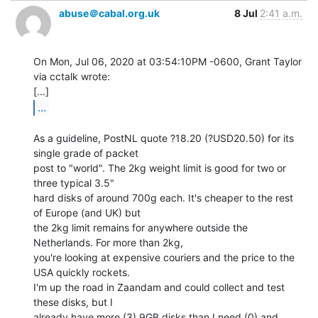
abuse＠cabal.org.uk
8 Jul
2:41 a.m.
On Mon, Jul 06, 2020 at 03:54:10PM -0600, Grant Taylor 
via cctalk wrote:

...
As a guideline, PostNL quote ?18.20 (?USD20.50) for its 
single grade of packet

post to "world". The 2kg weight limit is good for two or 
three typical 3.5"

hard disks of around 700g each. It's cheaper to the rest 
of Europe (and UK) but

the 2kg limit remains for anywhere outside the 
Netherlands. For more than 2kg,

you're looking at expensive couriers and the price to the 
USA quickly rockets.

I'm up the road in Zaandam and could collect and test 
these disks, but I

already have more (3) 9GB disks than I need (0) and 