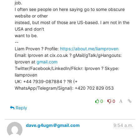
job.

I often see people on here saying go to some obscure 
website or other

instead, but most of those are US-based. I am not in the 
USA and don't

want to be.

--

Liam Proven ? Profile: 
https://about.me/liamproven
Email: lproven at cix.co.uk ? gMail/gTalk/gHangouts: 
lproven at 
gmail.com
Twitter/Facebook/LinkedIn/Flickr: lproven ? Skype: 
liamproven

UK: +44 7939-087884 ? ?R (+ 
WhatsApp/Telegram/Signal): +420 702 829 053

0
0
Reply
dave.g4ugm＠gmail.com
9:54 a.m.