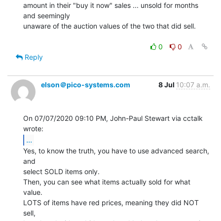
amount in their "buy it now" sales ... unsold for months 
and seemingly

unaware of the auction values of the two that did sell.

0
0
Reply
elson＠pico-systems.com
8 Jul
10:07 a.m.
On 07/07/2020 09:10 PM, John-Paul Stewart via cctalk 
...
Yes, to know the truth, you have to use advanced search, 
and

select SOLD items only.

Then, you can see what items actually sold for what 
value.

LOTS of items have red prices, meaning they did NOT 
sell,
