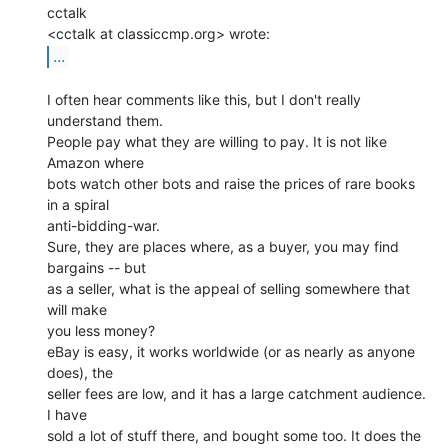
cctalk

...
I often hear comments like this, but I don't really 
understand them.

People pay what they are willing to pay. It is not like 
Amazon where

bots watch other bots and raise the prices of rare books 
in a spiral

anti-bidding-war.

Sure, they are places where, as a buyer, you may find 
bargains -- but

as a seller, what is the appeal of selling somewhere that 
will make

you less money?

eBay is easy, it works worldwide (or as nearly as anyone 
does), the

seller fees are low, and it has a large catchment audience. 
I have

sold a lot of stuff there, and bought some too. It does the 