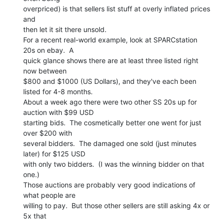
overpriced) is that sellers list stuff at overly inflated prices 
and

then let it sit there unsold.

For a recent real-world example, look at SPARCstation 
20s on ebay.  A

quick glance shows there are at least three listed right 
now between

$800 and $1000 (US Dollars), and they've each been 
listed for 4-8 months.

About a week ago there were two other SS 20s up for 
auction with $99 USD

starting bids.  The cosmetically better one went for just 
over $200 with

several bidders.  The damaged one sold (just minutes 
later) for $125 USD

with only two bidders.  (I was the winning bidder on that 
one.)

Those auctions are probably very good indications of 
what people are

willing to pay.  But those other sellers are still asking 4x or 
5x that
