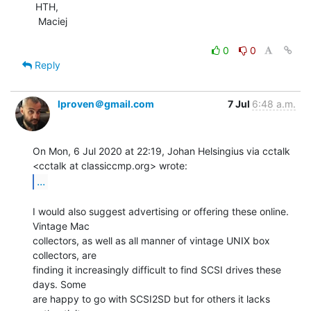
 HTH,

  Maciej

0
0
Reply
lproven＠gmail.com
7 Jul
6:48 a.m.
On Mon, 6 Jul 2020 at 22:19, Johan Helsingius via cctalk

...
I would also suggest advertising or offering these online. 
Vintage Mac

collectors, as well as all manner of vintage UNIX box 
collectors, are

finding it increasingly difficult to find SCSI drives these 
days. Some

are happy to go with SCSI2SD but for others it lacks 