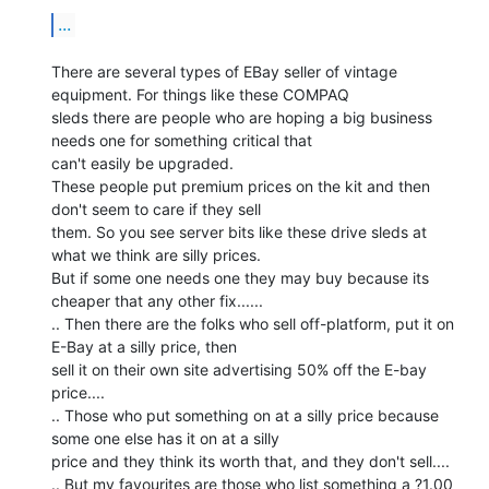
...
There are several types of EBay seller of vintage 
equipment. For things like these COMPAQ

sleds there are people who are hoping a big business 
needs one for something critical that

can't easily be upgraded.

These people put premium prices on the kit and then 
don't seem to care if they sell

them. So you see server bits like these drive sleds at 
what we think are silly prices.

But if some one needs one they may buy because its 
cheaper that any other fix......

.. Then there are the folks who sell off-platform, put it on 
E-Bay at a silly price, then

sell it on their own site advertising 50% off the E-bay 
price....

.. Those who put something on at a silly price because 
some one else has it on at a silly

price and they think its worth that, and they don't sell....

.. But my favourites are those who list something a ?1.00 