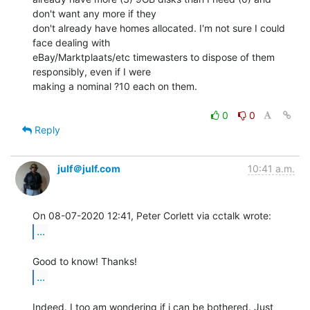
don't want any more if they

don't already have homes allocated. I'm not sure I could 
face dealing with

eBay/Marktplaats/etc timewasters to dispose of them 
responsibly, even if I were

making a nominal ?10 each on them.

0
0
Reply
julf＠julf.com
10:41 a.m.
...
...
Indeed. I too am wondering if i can be bothered. Just 