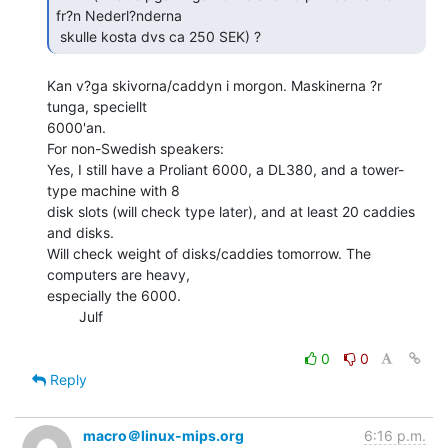
fr?n Nederl?nderna

 skulle kosta dvs ca 250 SEK) ? 
Kan v?ga skivorna/caddyn i morgon. Maskinerna ?r 
tunga, speciellt

6000'an.

For non-Swedish speakers:

Yes, I still have a Proliant 6000, a DL380, and a tower-
type machine with 8

disk slots (will check type later), and at least 20 caddies 
and disks.

Will check weight of disks/caddies tomorrow. The 
computers are heavy,

especially the 6000.

        Julf

0
0
Reply
macro＠linux-mips.org
6:16 p.m.