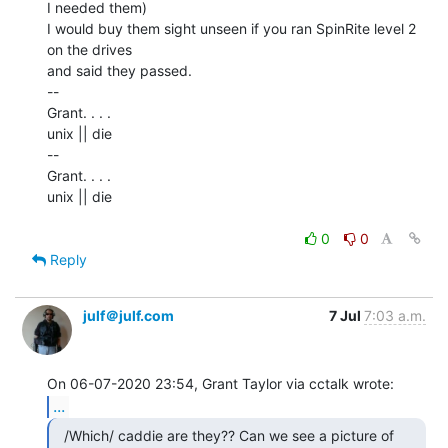
I needed them)

I would buy them sight unseen if you ran SpinRite level 2 
on the drives

and said they passed.

--

Grant. . . .

unix || die

--

Grant. . . .

unix || die

0
0
Reply
julf＠julf.com
7 Jul
7:03 a.m.
...
  /Which/ caddie are they?? Can we see a picture of
