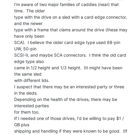
I'm aware of two major families of caddies (near) that 
time.  The older

type with the drive on a sled with a card edge connector, 
and the newer

type with a frame that clams around the drive (these may 
have only been

SCA).  I believe the older card edge type used 68-pin 
UW, 50-pin

SCSI-II, and maybe SCA connectors.  I think the old card 
edge type also

came in 1/2 height and 1/3 height.  (It might have been 
the same sled

with different lids.

I suspect that there may be an interested party or three 
in the sleds.

Depending on the health of the drives, there may be 
interested parties

for them too.

If I needed one of those drives, I'd be willing to pay $1 / 
GB plus

shipping and handling if they were known to be good.  (If 