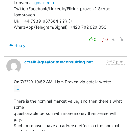
lproven at 
gmail.com
Twitter/Facebook/LinkedIn/Flickr: lproven ? Skype: 
liamproven

UK: +44 7939-087884 ? ?R (+ 
WhatsApp/Telegram/Signal): +420 702 829 053

0
0
Reply
cctalk＠gtaylor.tnetconsulting.net
2:57 p.m.
...
There is the nominal market value, and then there's what 
some

questionable person with more money than sense will 
pay.

Such purchases have an adverse effect on the nominal 