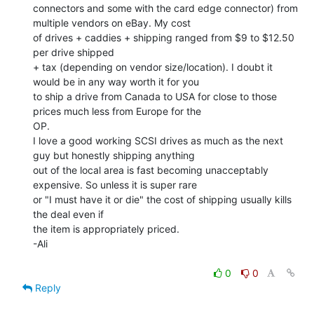
connectors and some with the card edge connector) from 
multiple vendors on eBay. My cost

of drives + caddies + shipping ranged from $9 to $12.50 
per drive shipped

+ tax (depending on vendor size/location). I doubt it 
would be in any way worth it for you

to ship a drive from Canada to USA for close to those 
prices much less from Europe for the

OP.

I love a good working SCSI drives as much as the next 
guy but honestly shipping anything

out of the local area is fast becoming unacceptably 
expensive. So unless it is super rare

or "I must have it or die" the cost of shipping usually kills 
the deal even if

the item is appropriately priced.

-Ali

0
0
Reply