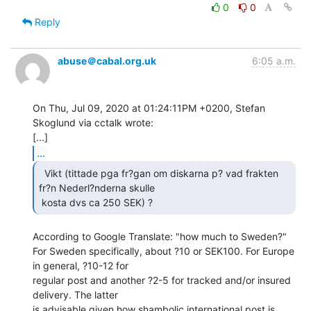
0
0
Reply
abuse＠cabal.org.uk
6:05 a.m.
On Thu, Jul 09, 2020 at 01:24:11PM +0200, Stefan 
Skoglund via cctalk wrote:

...
  Vikt (tittade pga fr?gan om diskarna p? vad frakten

fr?n Nederl?nderna skulle

 kosta dvs ca 250 SEK) ? 
According to Google Translate: "how much to Sweden?"

For Sweden specifically, about ?10 or SEK100. For Europe 
in general, ?10-12 for

regular post and another ?2-5 for tracked and/or insured 
delivery. The latter

is advisable given how shambolic international post is 