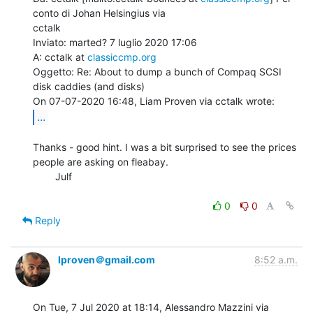
conto di Johan Helsingius via

cctalk

Inviato: marted? 7 luglio 2020 17:06

A: cctalk at 
classiccmp.org
Oggetto: Re: About to dump a bunch of Compaq SCSI 
disk caddies (and disks)

...
Thanks - good hint. I was a bit surprised to see the prices 
people are asking on fleabay.

        Julf

0
0
Reply
lproven＠gmail.com
8:52 a.m.
On Tue, 7 Jul 2020 at 18:14, Alessandro Mazzini via 