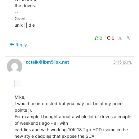
the drives.

--

Grant. . . .

unix || die

0
0
Reply
cctalk＠ibm51xx.net
3:15 p.m.
...
Mike,

I would be interested but you may not be at my price 
points ;).

For example I bought about a whole lot of drives a couple 
of weekends ago - all with

caddies and with working 10K 18.2gb HDD (some in the 
new style caddies that expose the SCA
