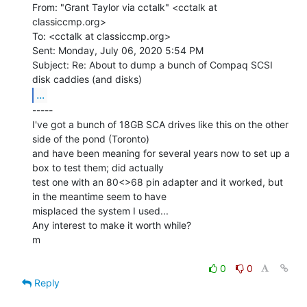
From: "Grant Taylor via cctalk" <cctalk at 
classiccmp.org>

To: <cctalk at classiccmp.org>

Sent: Monday, July 06, 2020 5:54 PM

Subject: Re: About to dump a bunch of Compaq SCSI 
...
-----

I've got a bunch of 18GB SCA drives like this on the other 
side of the pond (Toronto)

and have been meaning for several years now to set up a 
box to test them; did actually

test one with an 80<>68 pin adapter and it worked, but 
in the meantime seem to have

misplaced the system I used...

Any interest to make it worth while?

m

0
0
Reply