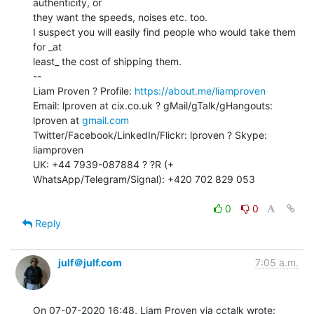
authenticity, or

they want the speeds, noises etc. too.

I suspect you will easily find people who would take them 
for _at

least_ the cost of shipping them.

--

Liam Proven ? Profile: 
https://about.me/liamproven
Email: lproven at cix.co.uk ? gMail/gTalk/gHangouts: 
lproven at 
gmail.com
Twitter/Facebook/LinkedIn/Flickr: lproven ? Skype: 
liamproven

UK: +44 7939-087884 ? ?R (+ 
WhatsApp/Telegram/Signal): +420 702 829 053

0
0
Reply
julf＠julf.com
7:05 a.m.