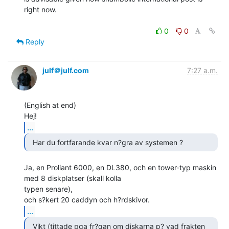
right now.

0
0
Reply
julf＠julf.com
7:27 a.m.
(English at end)

...
  Har du fortfarande kvar n?gra av systemen ? 
Ja, en Proliant 6000, en DL380, och en tower-typ maskin 
med 8 diskplatser (skall kolla

typen senare),

...
  Vikt (tittade pga fr?gan om diskarna p? vad frakten
