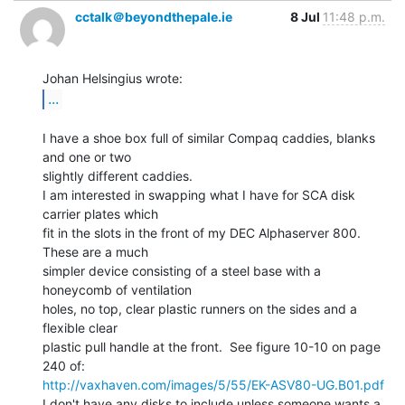
cctalk＠beyondthepale.ie
8 Jul
11:48 p.m.
...
I have a shoe box full of similar Compaq caddies, blanks 
and one or two

slightly different caddies.

I am interested in swapping what I have for SCA disk 
carrier plates which

fit in the slots in the front of my DEC Alphaserver 800.  
These are a much

simpler device consisting of a steel base with a 
honeycomb of ventilation

holes, no top, clear plastic runners on the sides and a 
flexible clear

plastic pull handle at the front.  See figure 10-10 on page 
http://vaxhaven.com/images/5/55/EK-ASV80-UG.B01.pdf
I don't have any disks to include unless someone wants a 