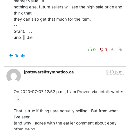
market value.  If

nothing else, future sellers will see the high sale price and 
think that

they can also get that much for the item.

--

Grant. . . .

unix || die

0
0
Reply
jpstewart＠sympatico.ca
6:10 p.m.
...
That is true if things are actually selling.  But from what 
I've seen

(and why I agree with the earlier comment about ebay 
often being
