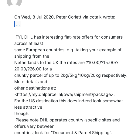
...
 FYI, DHL has interesting flat-rate offers for consumers 
across at least

some European countries, e.g. taking your example of 
shipping from the

Netherlands to the UK the rates are ?10.00/?15.00/?
20.00/?26.00 for a

chunky parcel of up to 2kg/5kg/10kg/20kg respectively.  
More details and

other destinations at: 
<https://my.dhlparcel.nl/pwa/shipment/package>.

For the US destination this does indeed look somewhat 
less attractive

though.

 Please note DHL operates country-specific sites and 
offers vary between

countries; look for "Document & Parcel Shipping".
