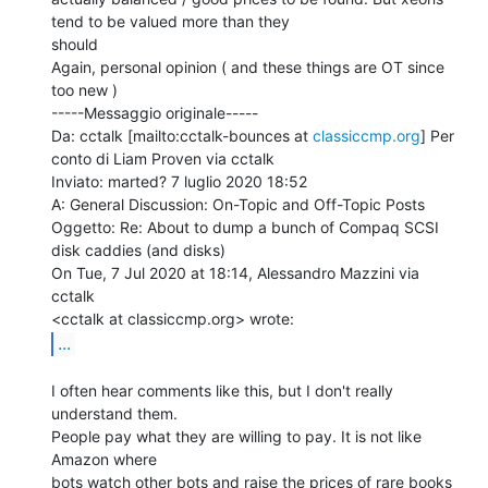
tend to be valued more than they

should

Again, personal opinion ( and these things are OT since 
too new )

-----Messaggio originale-----

Da: cctalk [mailto:cctalk-bounces at 
classiccmp.org
] Per 
conto di Liam Proven via cctalk

Inviato: marted? 7 luglio 2020 18:52

A: General Discussion: On-Topic and Off-Topic Posts

Oggetto: Re: About to dump a bunch of Compaq SCSI 
disk caddies (and disks)

On Tue, 7 Jul 2020 at 18:14, Alessandro Mazzini via 
cctalk

...
I often hear comments like this, but I don't really 
understand them.

People pay what they are willing to pay. It is not like 
Amazon where

bots watch other bots and raise the prices of rare books 