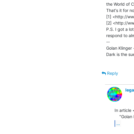
the World of 
That's it for no
[1] <http://ww
[2] <http://w
P.S. I got a lo
respond to alm
--

Golan Klinger 
Dark is the su
Reply
leg
In artic
...