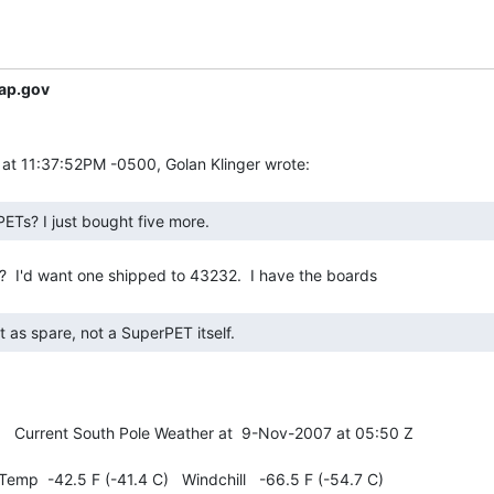
ap.gov
ETs? I just bought five more. 
   Current South Pole Weather at  9-Nov-2007 at 05:50 Z

emp  -42.5 F (-41.4 C)   Windchill   -66.5 F (-54.7 C)
