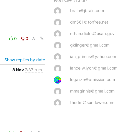
(9)
PARTICIPANTS
brain＠jbrain.com
dm561＠torfree.net
ethan.dicks＠usap.gov
0
0
gklinger＠gmail.com
ian_primus＠yahoo.com
Show replies by date
lance.w.lyon＠gmail.com
8 Nov
7:37 p.m.
legalize＠xmission.com
mmaginnis＠gmail.com
thedm＠sunflower.com