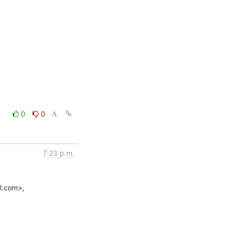
0
0
7:23 p.m.
.com>,
