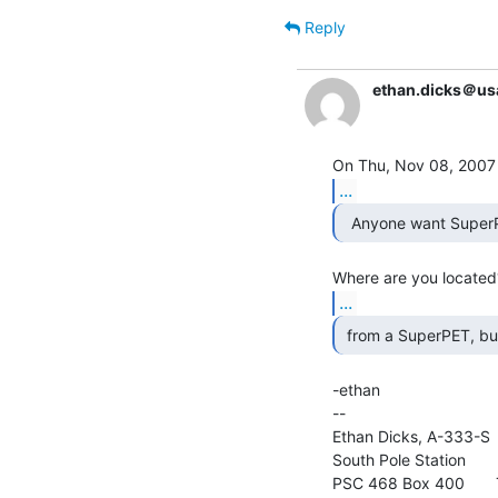
Reply
ethan.dicks＠us
...
  Anyone want SuperP
...
-ethan

--

Ethan Dicks, A-333-S  
South Pole Station

PSC 468 Box 400       T