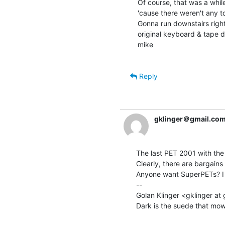
Of course, that was a whi
'cause there weren't any t
Gonna run downstairs righ
original keyboard & tape dr
mike

Reply
gklinger＠gmail.co
The last PET 2001 with the
Clearly, there are bargains 
Anyone want SuperPETs? I j
--

Golan Klinger <gklinger at 
Dark is the suede that mows