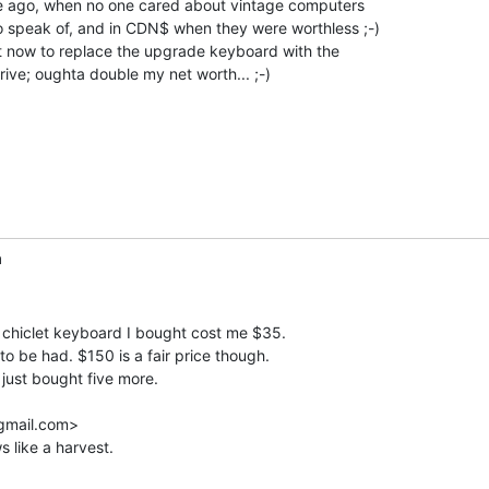
le ago, when no one cared about vintage computers

o speak of, and in CDN$ when they were worthless ;-)

t now to replace the upgrade keyboard with the

ive; oughta double my net worth... ;-)

m
 chiclet keyboard I bought cost me $35.

to be had. $150 is a fair price though.

ust bought five more.

gmail.com>

 like a harvest.
