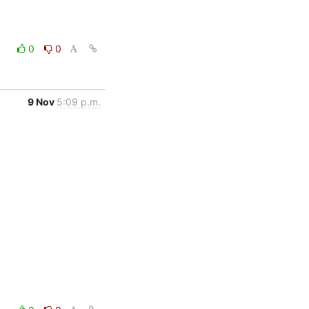
0
0
9 Nov
5:09 p.m.