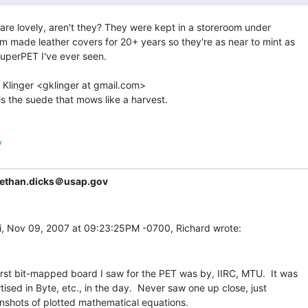
are lovely, aren't they? They were kept in a storeroom under

m made leather covers for 20+ years so they're as near to mint as

uperPET I've ever seen.

 Klinger <gklinger at gmail.com>

is the suede that mows like a harvest.

y
ethan.dicks＠usap.gov
irst bit-mapped board I saw for the PET was by, IIRC, MTU.  It was

tised in Byte, etc., in the day.  Never saw one up close, just

nshots of plotted mathematical equations.
