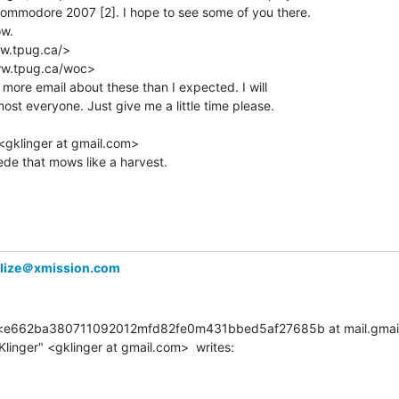
Commodore 2007 [2]. I hope to see some of you there.

w.

w.tpug.ca/>

ww.tpug.ca/woc>

t more email about these than I expected. I will

ost everyone. Just give me a little time please.

<gklinger at gmail.com>

ede that mows like a harvest.

alize＠xmission.com
le <e662ba380711092012mfd82fe0m431bbed5af27685b at mail.gmail