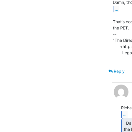
...
That's coo
the PET.

--

"The Direc
      <http://www.xmission.com/~legalize/book/download/index.html>

        Legalize Adulthood! <http://blogs.xmission.com/legalize/>

Reply
...
  Damn, those things look like you just took them out of

the 