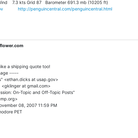
ind    7.3 kts Grid 87   Barometer 691.3 mb (10205 ft)

ov
http://penguincentral.com/penguincentral.html
lower.com
like a shipping quote too!

age -----

s" <ethan.dicks at usap.gov>

" <gklinger at gmail.com>

ssion: On-Topic and Off-Topic Posts"

cmp.org>

ovember 08, 2007 11:59 PM
