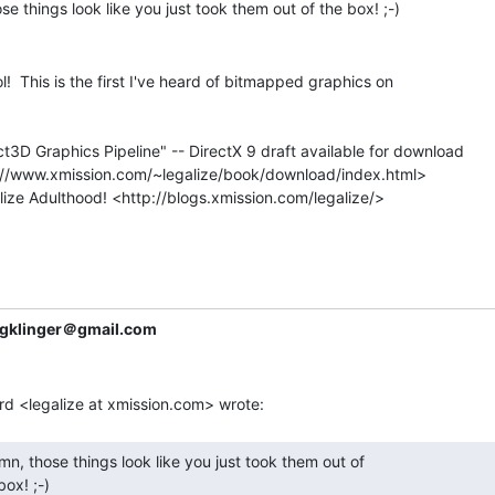
l!  This is the first I've heard of bitmapped graphics on

t3D Graphics Pipeline" -- DirectX 9 draft available for download

gklinger＠gmail.com
box! ;-) 