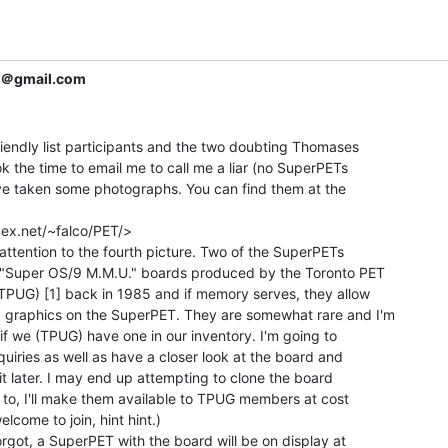
r＠gmail.com
riendly list participants and the two doubting Thomases

k the time to email me to call me a liar (no SuperPETs

ave taken some photographs. You can find them at the

ex.net/~falco/PET/>

r attention to the fourth picture. Two of the SuperPETs

 "Super OS/9 M.M.U." boards produced by the Toronto PET

TPUG) [1] back in 1985 and if memory serves, they allow

 graphics on the SuperPET. They are somewhat rare and I'm

if we (TPUG) have one in our inventory. I'm going to

iries as well as have a closer look at the board and

 it later. I may end up attempting to clone the board

e to, I'll make them available to TPUG members at cost

lcome to join, hint hint.)

orgot, a SuperPET with the board will be on display at
