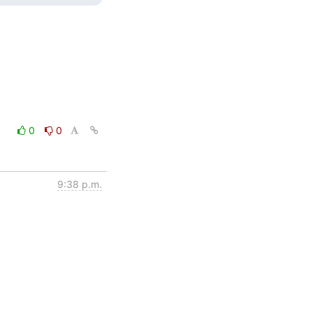
0
0
9:38 p.m.