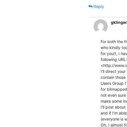
Reply
gklinge
For both the f
who kindly too
for you!), I h
following URL:

<http://www.v
I'll direct you
contain those
Users Group (
for bitmapped
not even sure 
make some inqu
I'll post about
and if I'm abl
(everyone is we
Oh, I almost f