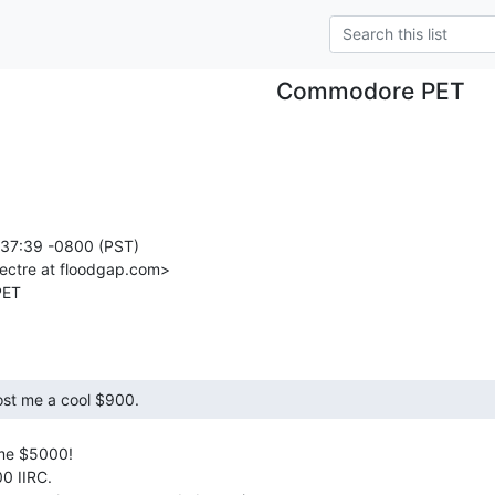
Commodore PET
:37:39 -0800 (PST)

ectre at floodgap.com>

me $5000!

0 IIRC.
