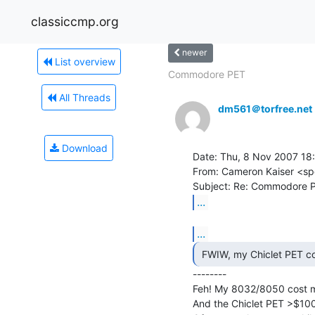
classiccmp.org
newer
List overview
Commodore PET
All Threads
dm561＠torfree.net
Download
Date: Thu, 8 Nov 2007 18
From: Cameron Kaiser <sp
...
...
--------

Feh! My 8032/8050 cost 
And the Chiclet PET >$100