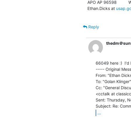
APO AP 96598          W
Ethan.Dicks at 
usap.g
Reply
thedm＠sunf
66049 here :)  I'd 
----- Original Mess
From: "Ethan Dick
To: "Golan Klinger
Cc: "General Discu
<cctalk at classic
Sent: Thursday, N
...