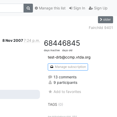
Manage this list
Sign In
Sign Up
older
Fairchild 9401
8 Nov 2007
7:24 p.m.
6844
6845
days inactive
days old
test-drb@ccmp.vtda.org
Manage subscription
13 comments
9 participants
Add to favorites
TAGS
(0)