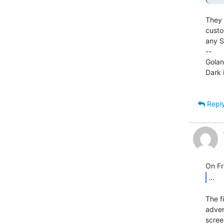
They 
custo
any S
--

Golan
Dark 
Repl
...
The f
adver
scree