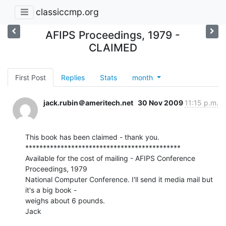
classiccmp.org
AFIPS Proceedings, 1979 -
CLAIMED
First Post
Replies
Stats
month
jack.rubin＠ameritech.net
30 Nov 2009
11:15 p.m.
This book has been claimed - thank you.

********************************************

Available for the cost of mailing - AFIPS Conference 
Proceedings, 1979

National Computer Conference. I'll send it media mail but 
it's a big book -

weighs about 6 pounds.

Jack
