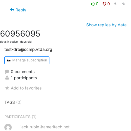
0
0
Reply
Show replies by date
6095
6095
days inactive
days old
test-drb@ccmp.vtda.org
Manage subscription
0 comments
1 participants
Add to favorites
TAGS
(0)
(1)
PARTICIPANTS
jack.rubin＠ameritech.net