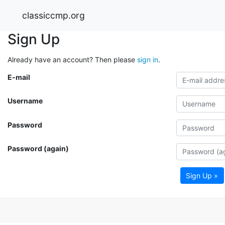
classiccmp.org
Sign Up
Already have an account? Then please
sign in
.
E-mail
Username
Password
Password (again)
Sign Up »