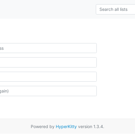
Powered by
HyperKitty
version 1.3.4.