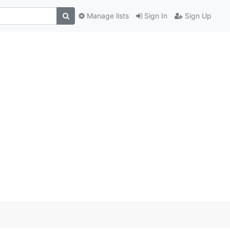
Manage lists
Sign In
Sign Up