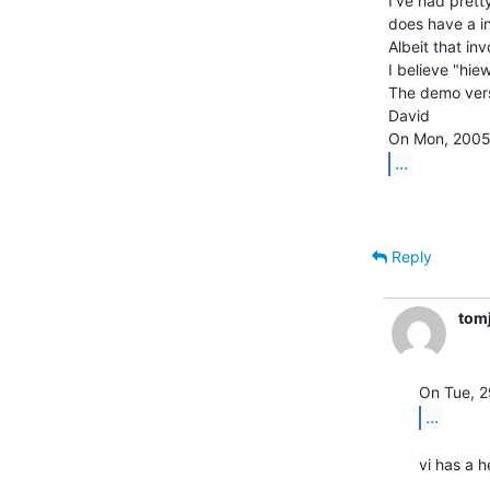
I've had prett
does have a in
Albeit that inv
I believe "hie
The demo vers
David

...
Reply
tom
...
vi has a 