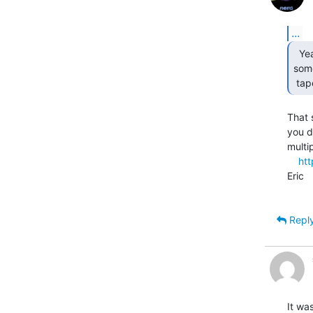
...
  Yeahhhhhhh but I was gonna get fancy and write

some
 ta
That 
you d
multi
htt
Eric

Repl