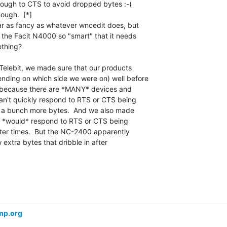
ough to CTS to avoid dropped bytes :-(

ough.  [*]

ar as fancy as whatever wncedit does, but

s the Facit N4000 so "smart" that it needs

thing?

Telebit, we made sure that our products

ding on which side we were on) well before

, because there are *MANY* devices and

an't quickly respond to RTS or CTS being

nd a bunch more bytes.  And we also made

s *would* respond to RTS or CTS being

er times.  But the NC-2400 apparently

w extra bytes that dribble in after

mp.org