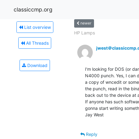
classiccmp.org
newer
List overview
HP Lamps
All Threads
jwest＠classiccmp.
Download
I'm looking for DOS (or dar
N4000 punch. Yes, I can do i
a copy of wncedit or someth
the punch, read in the binary
back out to the device at a
If anyone has such software
gonna start writing somethi
Jay West

Reply