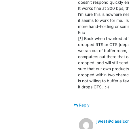
doesn't respond quickly en
It works fine at 300 bps, th
I'm sure this is nowhere ne
it seems to work for me.  I
more hand-holding or some
Eric

[*] Back when I worked at 
dropped RTS or CTS (depen
we ran out of buffer room
computers out there that c
dropped, and will still se
sure that our own product
dropped within two charact
is not willing to buffer a fe
it drops CTS.  :-(

Reply
jwest＠classicc