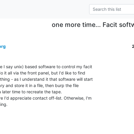
one more time... Facit soft
org
e I say unix) based software to control my facit

t all via the front panel, but I'd like to find

ing - as I understand it that software will start

 and store it in a file, then burp the file

 later time to recreate the tape.

 I'd appreciate contact off-list. Otherwise, I'm

ng.
