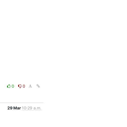
0
0
29 Mar
10:29 a.m.