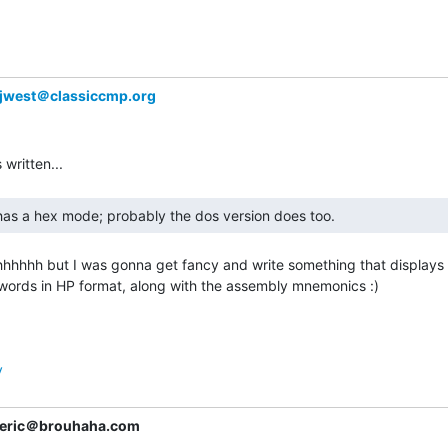
jwest＠classiccmp.org
hhhhh but I was gonna get fancy and write something that displays 
words in HP format, along with the assembly mnemonics :)

y
eric＠brouhaha.com