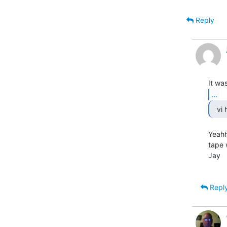
Reply
...
Yeahh
tape 
Jay

Repl