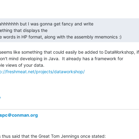
thing that displays the

pe words in HP format, along with the assembly mnemonics :) 
seems like something that could easily be added to DataWorkshop, if

on't mind developing in Java.  It already has a framework for

ple views of your data.

p://freshmeat.net/projects/dataworkshop/
y
spc＠conman.org