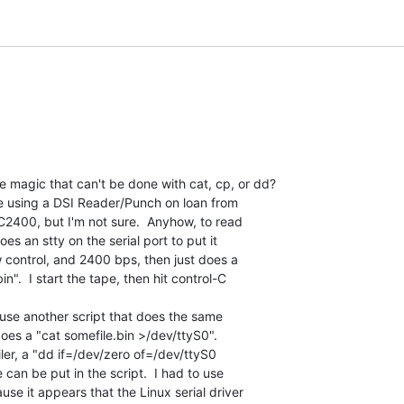
 magic that can't be done with cat, cp, or dd?

e using a DSI Reader/Punch on loan from

NC2400, but I'm not sure.  Anyhow, to read

oes an stty on the serial port to put it

control, and 2400 bps, then just does a

n".  I start the tape, then hit control-C

 use another script that does the same

oes a "cat somefile.bin >/dev/ttyS0".

ailer, a "dd if=/dev/zero of=/dev/ttyS0

can be put in the script.  I had to use

e it appears that the Linux serial driver
