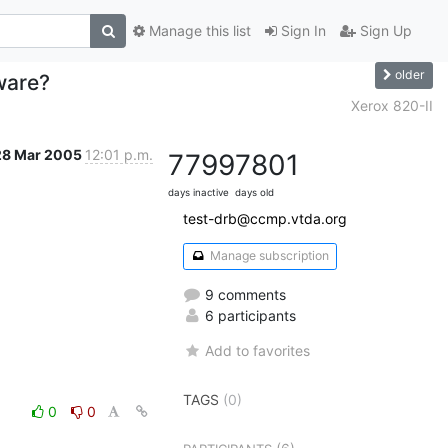
Manage this list
Sign In
Sign Up
older
ware?
Xerox 820-II
28 Mar 2005
12:01 p.m.
7799
7801
days inactive
days old
test-drb@ccmp.vtda.org
Manage subscription
9 comments
6 participants
Add to favorites
TAGS
(0)
0
0