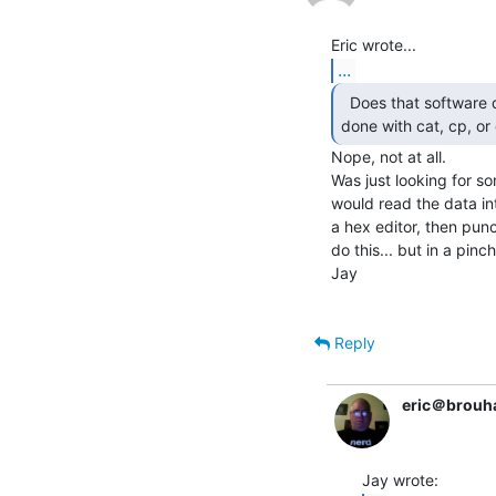
...
  Does that software do some magic that can't be

done with cat, cp, or
Nope, not at all.

Was just looking for s
would read the data into
a hex editor, then punc
do this... but in a pinc
Jay

Reply
eric＠brouh