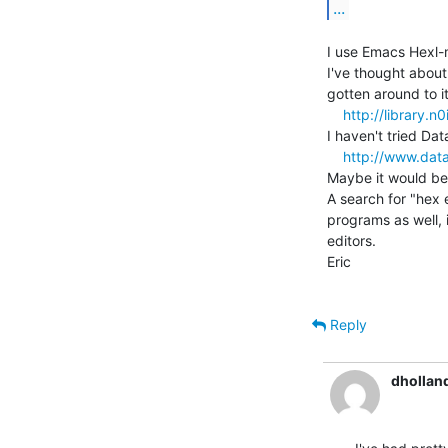
...
I use Emacs Hexl-m
I've thought abou
gotten around to it:
http://library.n
I haven't tried Dat
http://www.dat
Maybe it would be 
A search for "hex 
programs as well, 
editors.

Eric

Reply
dhollan