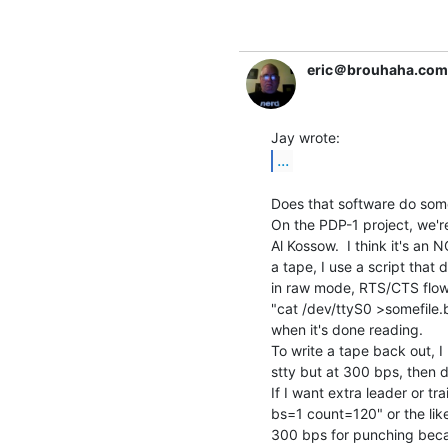
eric＠brouhaha.com
...
Does that software do some
On the PDP-1 project, we'r
Al Kossow.  I think it's an 
a tape, I use a script that d
in raw mode, RTS/CTS flow 
"cat /dev/ttyS0 >somefile.bi
when it's done reading.

To write a tape back out, I
stty but at 300 bps, then d
If I want extra leader or tr
bs=1 count=120" or the like 
300 bps for punching becaus