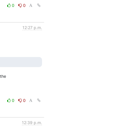
0
0
12:27 p.m.
the

0
0
12:39 p.m.