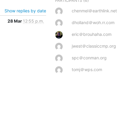
(6)
PARTICIPANTS
Show replies by date
chenmel＠earthlink.net
28 Mar
12:55 p.m.
dholland＠woh.rr.com
eric＠brouhaha.com
jwest＠classiccmp.org
spc＠conman.org
tomj＠wps.com