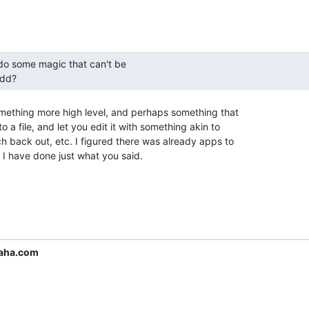
 dd? 
omething more high level, and perhaps something that

 a file, and let you edit it with something akin to

h back out, etc. I figured there was already apps to

h I have done just what you said.

aha.com