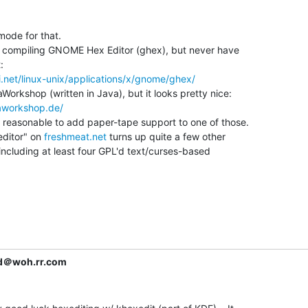
ode for that.

t compiling GNOME Hex Editor (ghex), but never have



0i.net/linux-unix/applications/x/gnome/ghex/
aWorkshop (written in Java), but it looks pretty nice:

aworkshop.de/
reasonable to add paper-tape support to one of those.

editor" on 
freshmeat.net
 turns up quite a few other

including at least four GPL'd text/curses-based

d＠woh.rr.com