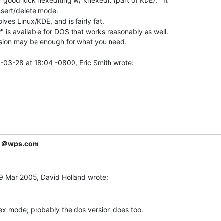
y good luck hexediting w/ khexedit (part of KDE).   It

sert/delete mode.

olves Linux/KDE, and is fairly fat.

w" is available for DOS that works reasonably as well.

ion may be enough for what you need.

j＠wps.com
hex mode; probably the dos version does too.
