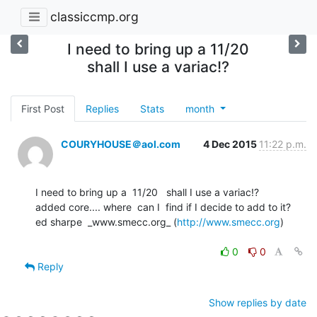
classiccmp.org
I need to bring up a 11/20
shall I use a variac!?
First Post
Replies
Stats
month
COURYHOUSE＠aol.com
4 Dec 2015
11:22 p.m.
I need to bring up a  11/20   shall I use a variac!?

added core.... where  can I  find if I decide to add to it?

ed sharpe  _www.smecc.org_ (
http://www.smecc.org
)

0
0
Reply
Show replies by date