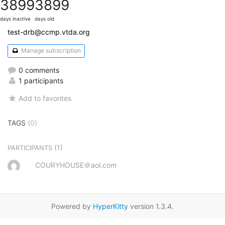
3899
3899
days inactive
days old
test-drb@ccmp.vtda.org
Manage subscription
0 comments
1 participants
Add to favorites
TAGS
(0)
(1)
PARTICIPANTS
COURYHOUSE＠aol.com
Powered by
HyperKitty
version 1.3.4.