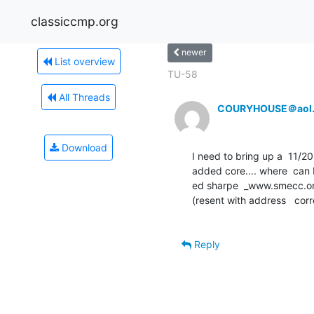
classiccmp.org
newer
List overview
TU-58
All Threads
COURYHOUSE＠aol
Download
I need to bring up a  11/20  
added core.... where  can I 
ed sharpe  _www.smecc.or
(resent with address   corr
Reply