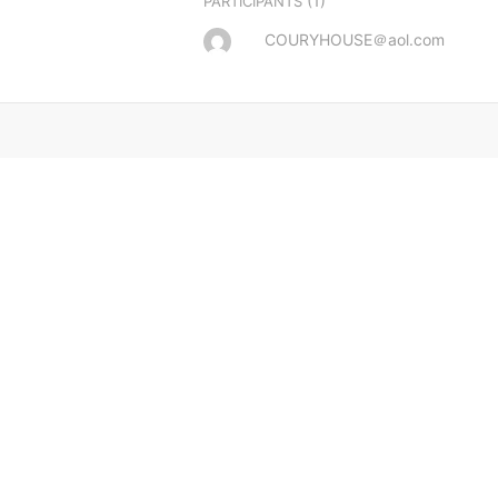
(1)
PARTICIPANTS
COURYHOUSE＠aol.com