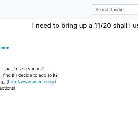
I need to bring up a 11/20 shall I u
.com
 shall I use a variac!?

 find if I decide to add to it?

g_ (
http://www.smecc.org/
)

ections)
