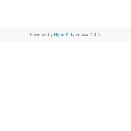
Powered by
HyperKitty
version 1.3.4.