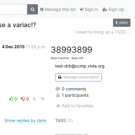
Manage this list
Sign In
Sign Up
older
se a variac!?
I need to bring up a 11/20 ...
4 Dec 2015
11:24 p.m.
3899
3899
days inactive
days old
test-drb@ccmp.vtda.org
Manage subscription
0 comments
1 participants
0
0
Add to favorites
Show replies by date
TAGS
(0)