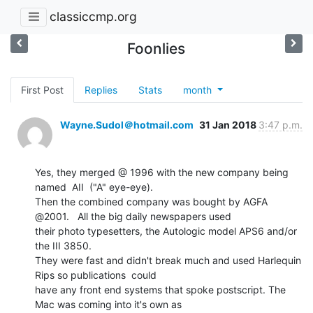
classiccmp.org
Foonlies
First Post
Replies
Stats
month
Wayne.Sudol＠hotmail.com
31 Jan 2018
3:47 p.m.
Yes, they merged @ 1996 with the new company being 
named  AII  ("A" eye-eye).

Then the combined company was bought by AGFA 
@2001.   All the big daily newspapers used

their photo typesetters, the Autologic model APS6 and/or 
the III 3850.

They were fast and didn't break much and used Harlequin 
Rips so publications  could

have any front end systems that spoke postscript. The 
Mac was coming into it's own as
