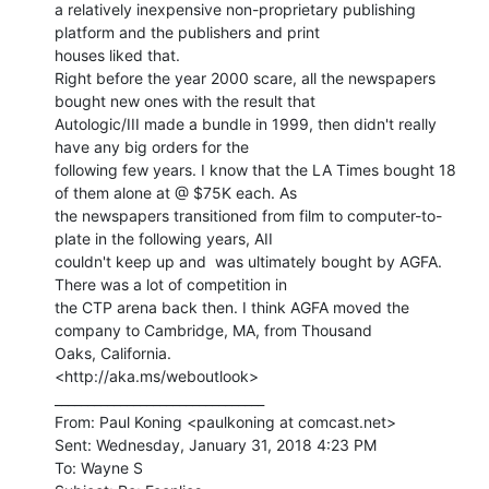
a relatively inexpensive non-proprietary publishing 
platform and the publishers and print

houses liked that.

Right before the year 2000 scare, all the newspapers 
bought new ones with the result that

Autologic/III made a bundle in 1999, then didn't really 
have any big orders for the

following few years. I know that the LA Times bought 18 
of them alone at @ $75K each. As

the newspapers transitioned from film to computer-to-
plate in the following years, AII

couldn't keep up and  was ultimately bought by AGFA. 
There was a lot of competition in

the CTP arena back then. I think AGFA moved the 
company to Cambridge, MA, from Thousand

Oaks, California.

<http://aka.ms/weboutlook>

________________________________

From: Paul Koning <paulkoning at comcast.net>

Sent: Wednesday, January 31, 2018 4:23 PM

To: Wayne S
