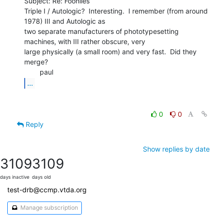
Subject: Re: Foonlies

Triple I / Autologic?  Interesting.  I remember (from around 
1978) III and Autologic as

two separate manufacturers of phototypesetting 
machines, with III rather obscure, very

large physically (a small room) and very fast.  Did they 
merge?

...
0
0
Reply
Show replies by date
3109
3109
days inactive
days old
test-drb@ccmp.vtda.org
Manage subscription