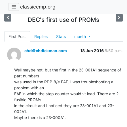
classiccmp.org
DEC's first use of PROMs
First Post
Replies
Stats
month
chd＠chdickman.com
18 Jun 2016
6:50 p.m.
Well maybe not, but the first in the 23-001A1 sequence of 
part numbers

was used in the PDP-8/e EAE. I was troubleshooting a 
problem with an

EAE in which the step counter wouldn't load. There are 2 
fusible PROMs

in the circuit and I noticed they are 23-001A1 and 23-
002A1.

Maybe there is a 23-000A1.
