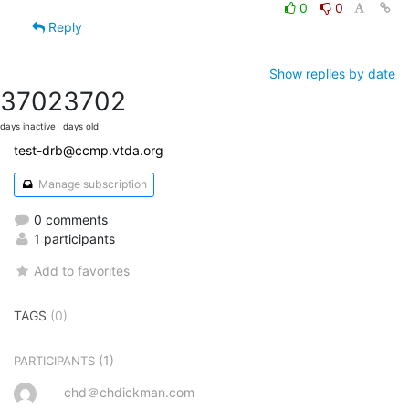
0
0
Reply
Show replies by date
3702
3702
days inactive
days old
test-drb@ccmp.vtda.org
Manage subscription
0 comments
1 participants
Add to favorites
TAGS
(0)
(1)
PARTICIPANTS
chd＠chdickman.com