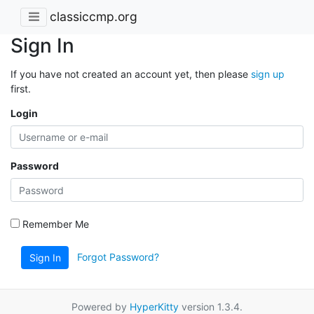
classiccmp.org
Sign In
If you have not created an account yet, then please
sign up
first.
Login
Password
Remember Me
Forgot Password?
Sign In
Powered by
HyperKitty
version 1.3.4.