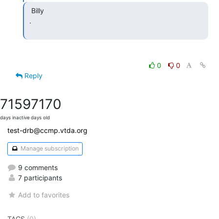
  Billy

 .

0
0
Reply
7159
7170
days inactive
days old
test-drb@ccmp.vtda.org
Manage subscription
9 comments
7 participants
Add to favorites
TAGS
(0)