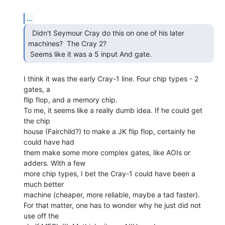
...
  Didn't Seymour Cray do this on one of his later

machines?  The Cray 2?

 Seems like it was a 5 input And gate. 
I think it was the early Cray-1 line. Four chip types - 2 
gates, a

flip flop, and a memory chip.

To me, it seems like a really dumb idea. If he could get 
the chip

house (Fairchild?) to make a JK flip flop, certainly he 
could have had

them make some more complex gates, like AOIs or 
adders. With a few

more chip types, I bet the Cray-1 could have been a 
much better

machine (cheaper, more reliable, maybe a tad faster).

For that matter, one has to wonder why he just did not 
use off the
