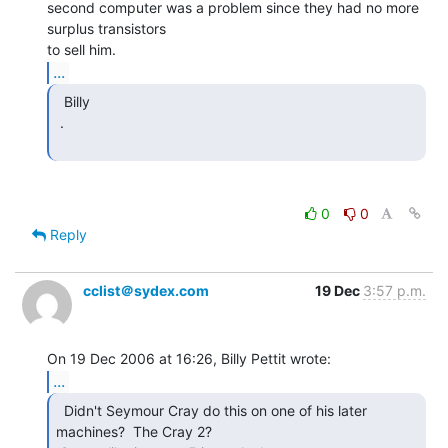
second computer was a problem since they had no more 
surplus transistors

...
  Billy

 .

0
0
Reply
cclist＠sydex.com
19 Dec
3:57 p.m.
...
  Didn't Seymour Cray do this on one of his later

machines?  The Cray 2?
