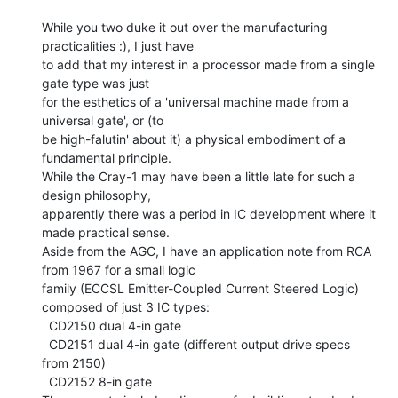
While you two duke it out over the manufacturing 
practicalities :), I just have

to add that my interest in a processor made from a single 
gate type was just

for the esthetics of a 'universal machine made from a 
universal gate', or (to

be high-falutin' about it) a physical embodiment of a 
fundamental principle.

While the Cray-1 may have been a little late for such a 
design philosophy,

apparently there was a period in IC development where it 
made practical sense.

Aside from the AGC, I have an application note from RCA 
from 1967 for a small logic

family (ECCSL Emitter-Coupled Current Steered Logic) 
composed of just 3 IC types:

  CD2150 dual 4-in gate

  CD2151 dual 4-in gate (different output drive specs 
from 2150)

  CD2152 8-in gate
