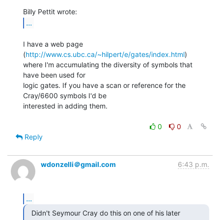
...
I have a web page 
(
http://www.cs.ubc.ca/~hilpert/e/gates/index.html
)

where I'm accumulating the diversity of symbols that 
have been used for

logic gates. If you have a scan or reference for the 
Cray/6600 symbols I'd be

interested in adding them.

0
0
Reply
wdonzelli＠gmail.com
6:43 p.m.
...
  Didn't Seymour Cray do this on one of his later
