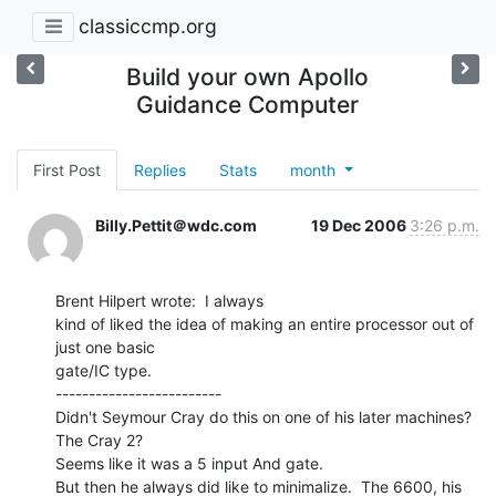
classiccmp.org
Build your own Apollo
Guidance Computer
First Post
Replies
Stats
month
Billy.Pettit＠wdc.com
19 Dec 2006
3:26 p.m.
Brent Hilpert wrote:  I always

kind of liked the idea of making an entire processor out of 
just one basic

gate/IC type.

-------------------------

Didn't Seymour Cray do this on one of his later machines?  
The Cray 2?

Seems like it was a 5 input And gate.

But then he always did like to minimalize.  The 6600, his 