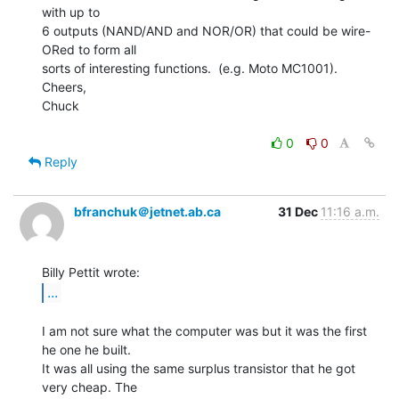
with up to

6 outputs (NAND/AND and NOR/OR) that could be wire-
ORed to form all

sorts of interesting functions.  (e.g. Moto MC1001).

Cheers,

Chuck

0
0
Reply
bfranchuk＠jetnet.ab.ca
31 Dec
11:16 a.m.
...
I am not sure what the computer was but it was the first 
he one he built.

It was all using the same surplus transistor that he got 
very cheap. The
