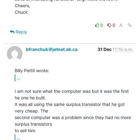
Cheers,

Chuck

0
0
Reply
bfranchuk＠jetnet.ab.ca
31 Dec
11:16 a.m.
...
I am not sure what the computer was but it was the first 
he one he built.

It was all using the same surplus transistor that he got 
very cheap. The

second computer was a problem since they had no more 
surplus transistors

...