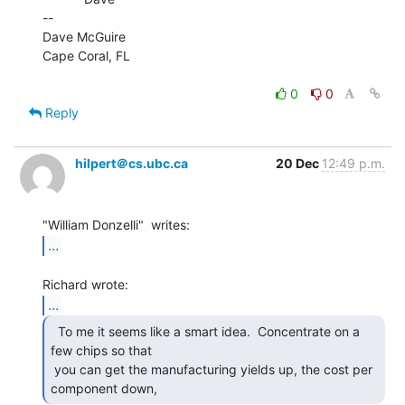
--

Dave McGuire

Cape Coral, FL

0
0
Reply
hilpert＠cs.ubc.ca
20 Dec
12:49 p.m.
...
...
  To me it seems like a smart idea.  Concentrate on a

few chips so that

 you can get the manufacturing yields up, the cost per 
component down, 