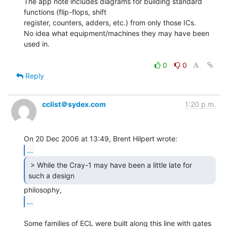
The app note includes diagrams for building standard 
functions (flip-flops, shift

register, counters, adders, etc.) from only those ICs.

No idea what equipment/machines they may have been 
used in.

0
0
Reply
cclist＠sydex.com
1:20 p.m.
...
 > While the Cray-1 may have been a little late for

such a design  
...
Some families of ECL were built along this line with gates 