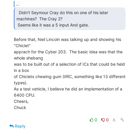
...
  Didn't Seymour Cray do this on one of his later

machines?  The Cray 2?

 Seems like it was a 5 input And gate. 
Before that, Neil Lincoln was talking up and showing his 
"Chiclet"

apprach for the Cyber 203.  The basic idea was that the 
whole shebang

was to be built out of a selection of ICs that could be held 
in a box

of Chiclets chewing gum (IIRC, something like 13 different 
types).

As a test vehicle, I believe he did an implementation of a 
6400 CPU.

Cheers,

Chuck

0
0
Reply