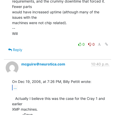
requirements, and the crummy downtime that forced it. 
Fewer parts

would have increased uptime (although many of the 
issues with the

machines were not chip related).

--

Will

0
0
Reply
mcguire＠neurotica.com
10:40 p.m.
...
   Actually I believe this was the case for the Cray 1 and 
earlier

XMP machines.

          -Dave
