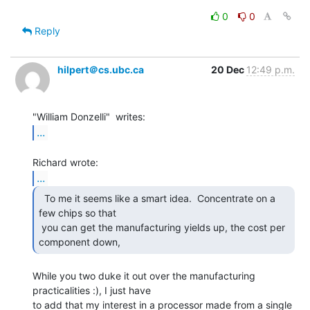
0
0
Reply
hilpert＠cs.ubc.ca
20 Dec
12:49 p.m.
...
...
  To me it seems like a smart idea.  Concentrate on a

few chips so that

 you can get the manufacturing yields up, the cost per 
component down, 
While you two duke it out over the manufacturing 
practicalities :), I just have

to add that my interest in a processor made from a single 