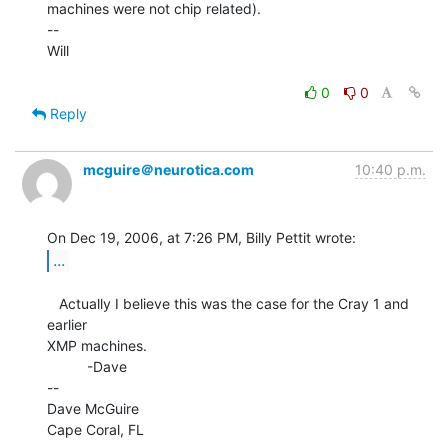
machines were not chip related).

--

Will

0
0
Reply
mcguire＠neurotica.com
10:40 p.m.
...
   Actually I believe this was the case for the Cray 1 and 
earlier

XMP machines.

          -Dave

--

Dave McGuire

Cape Coral, FL
