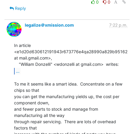
0
0
Reply
legalize＠xmission.com
7:22 p.m.
In article 
<e1d20d630612191943r673776e4qa28990a829b95162 
at mail.gmail.com>,

...
To me it seems like a smart idea.  Concentrate on a few 
chips so that

you can get the manufacturing yields up, the cost per 
component down,

and fewer parts to stock and manage from 
manufacturing all the way

through repair servicing.  There are lots of overhead 
factors that
