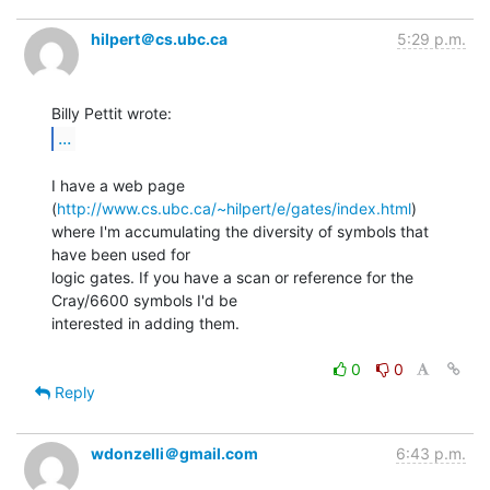
hilpert＠cs.ubc.ca
5:29 p.m.
...
I have a web page 
(
http://www.cs.ubc.ca/~hilpert/e/gates/index.html
)

where I'm accumulating the diversity of symbols that 
have been used for

logic gates. If you have a scan or reference for the 
Cray/6600 symbols I'd be

interested in adding them.

0
0
Reply
wdonzelli＠gmail.com
6:43 p.m.