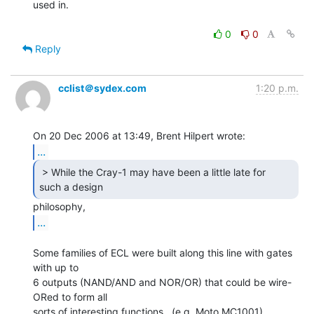
used in.

0
0
Reply
cclist＠sydex.com
1:20 p.m.
...
 > While the Cray-1 may have been a little late for

such a design  
...
Some families of ECL were built along this line with gates 
with up to

6 outputs (NAND/AND and NOR/OR) that could be wire-
ORed to form all

sorts of interesting functions.  (e.g. Moto MC1001).
