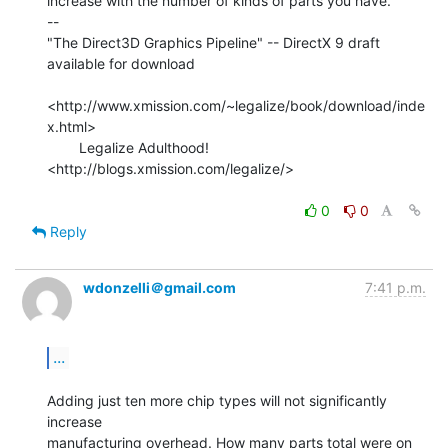
increase with the number of kinds of parts you have.

--

"The Direct3D Graphics Pipeline" -- DirectX 9 draft 
available for download

<http://www.xmission.com/~legalize/book/download/inde
x.html>

        Legalize Adulthood! 
<http://blogs.xmission.com/legalize/>

0
0
Reply
wdonzelli＠gmail.com
7:41 p.m.
...
Adding just ten more chip types will not significantly 
increase

manufacturing overhead. How many parts total were on 