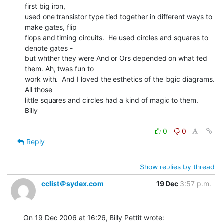
first big iron,

used one transistor type tied together in different ways to 
make gates, flip

flops and timing circuits.  He used circles and squares to 
denote gates -

but whther they were And or Ors depended on what fed 
them. Ah, twas fun to

work with.  And I loved the esthetics of the logic diagrams.  
All those

little squares and circles had a kind of magic to them.

Billy

0
0
Reply
Show replies by thread
cclist＠sydex.com
19 Dec
3:57 p.m.