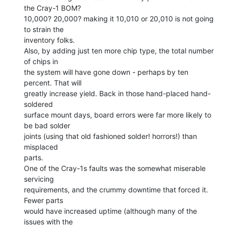
the Cray-1 BOM?

10,000? 20,000? making it 10,010 or 20,010 is not going 
to strain the

inventory folks.

Also, by adding just ten more chip type, the total number 
of chips in

the system will have gone down - perhaps by ten 
percent. That will

greatly increase yield. Back in those hand-placed hand-
soldered

surface mount days, board errors were far more likely to 
be bad solder

joints (using that old fashioned solder! horrors!) than 
misplaced

parts.

One of the Cray-1s faults was the somewhat miserable 
servicing

requirements, and the crummy downtime that forced it. 
Fewer parts

would have increased uptime (although many of the 
issues with the
