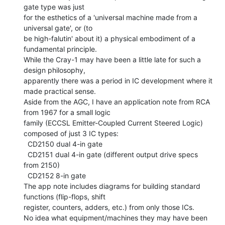
gate type was just

for the esthetics of a 'universal machine made from a 
universal gate', or (to

be high-falutin' about it) a physical embodiment of a 
fundamental principle.

While the Cray-1 may have been a little late for such a 
design philosophy,

apparently there was a period in IC development where it 
made practical sense.

Aside from the AGC, I have an application note from RCA 
from 1967 for a small logic

family (ECCSL Emitter-Coupled Current Steered Logic) 
composed of just 3 IC types:

  CD2150 dual 4-in gate

  CD2151 dual 4-in gate (different output drive specs 
from 2150)

  CD2152 8-in gate

The app note includes diagrams for building standard 
functions (flip-flops, shift

register, counters, adders, etc.) from only those ICs.

No idea what equipment/machines they may have been 