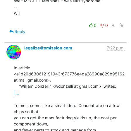
shelf MECL III. Methinks it was NIH syndrome.

--

Will

0
0
Reply
legalize＠xmission.com
7:22 p.m.
In article 
<e1d20d630612191943r673776e4qa28990a829b95162 
at mail.gmail.com>,

...
To me it seems like a smart idea.  Concentrate on a few 
chips so that

you can get the manufacturing yields up, the cost per 
component down,

and fewer parts to stock and manage from 