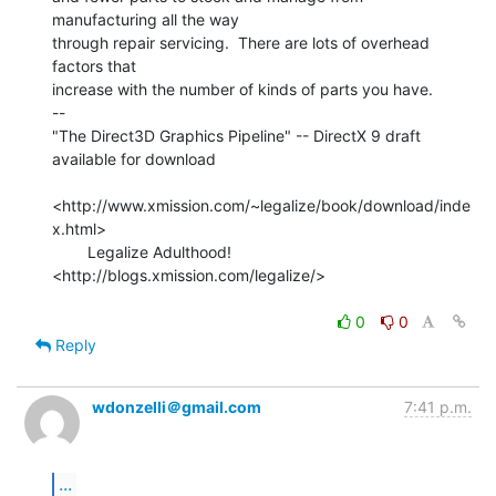
manufacturing all the way

through repair servicing.  There are lots of overhead 
factors that

increase with the number of kinds of parts you have.

--

"The Direct3D Graphics Pipeline" -- DirectX 9 draft 
available for download

<http://www.xmission.com/~legalize/book/download/inde
x.html>

        Legalize Adulthood! 
<http://blogs.xmission.com/legalize/>

0
0
Reply
wdonzelli＠gmail.com
7:41 p.m.
...