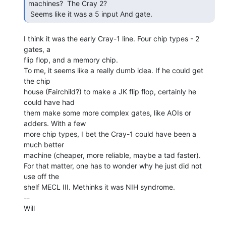
machines?  The Cray 2?

 Seems like it was a 5 input And gate. 
I think it was the early Cray-1 line. Four chip types - 2 
gates, a

flip flop, and a memory chip.

To me, it seems like a really dumb idea. If he could get 
the chip

house (Fairchild?) to make a JK flip flop, certainly he 
could have had

them make some more complex gates, like AOIs or 
adders. With a few

more chip types, I bet the Cray-1 could have been a 
much better

machine (cheaper, more reliable, maybe a tad faster).

For that matter, one has to wonder why he just did not 
use off the

shelf MECL III. Methinks it was NIH syndrome.

--

Will
