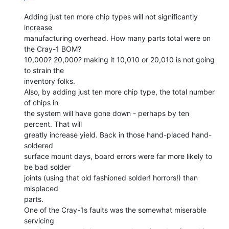
Adding just ten more chip types will not significantly 
increase

manufacturing overhead. How many parts total were on 
the Cray-1 BOM?

10,000? 20,000? making it 10,010 or 20,010 is not going 
to strain the

inventory folks.

Also, by adding just ten more chip type, the total number 
of chips in

the system will have gone down - perhaps by ten 
percent. That will

greatly increase yield. Back in those hand-placed hand-
soldered

surface mount days, board errors were far more likely to 
be bad solder

joints (using that old fashioned solder! horrors!) than 
misplaced

parts.

One of the Cray-1s faults was the somewhat miserable 
servicing
