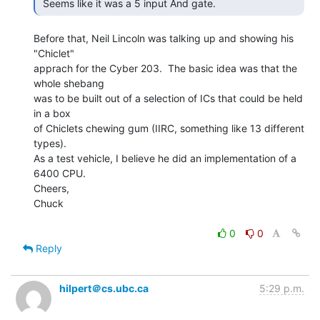
 Seems like it was a 5 input And gate. 
Before that, Neil Lincoln was talking up and showing his 
"Chiclet"

apprach for the Cyber 203.  The basic idea was that the 
whole shebang

was to be built out of a selection of ICs that could be held 
in a box

of Chiclets chewing gum (IIRC, something like 13 different 
types).

As a test vehicle, I believe he did an implementation of a 
6400 CPU.

Cheers,

Chuck

0
0
Reply
hilpert＠cs.ubc.ca
5:29 p.m.