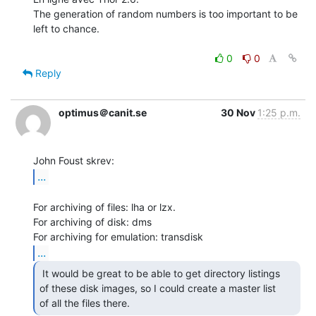
The generation of random numbers is too important to be 
left to chance.

0
0
Reply
optimus＠canit.se
30 Nov
1:25 p.m.
...
For archiving of files: lha or lzx.

For archiving of disk: dms

...
 It would be great to be able to get directory listings

of these disk images, so I could create a master list

of all the files there. 