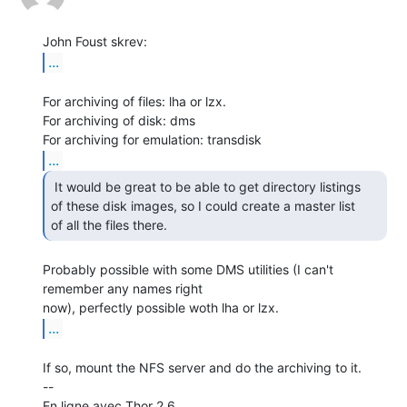
...
For archiving of files: lha or lzx.

For archiving of disk: dms

...
 It would be great to be able to get directory listings

of these disk images, so I could create a master list

of all the files there. 
Probably possible with some DMS utilities (I can't 
remember any names right

...
If so, mount the NFS server and do the archiving to it.

--

En ligne avec Thor 2.6.
