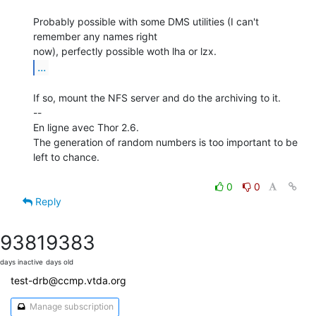
Probably possible with some DMS utilities (I can't 
remember any names right

...
If so, mount the NFS server and do the archiving to it.

--

En ligne avec Thor 2.6.

The generation of random numbers is too important to be 
left to chance.

0
0
Reply
9381
9383
days inactive
days old
test-drb@ccmp.vtda.org
Manage subscription