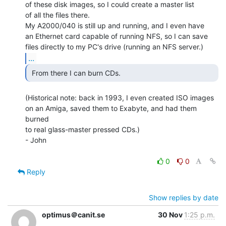
of these disk images, so I could create a master list

of all the files there.

My A2000/040 is still up and running, and I even have

an Ethernet card capable of running NFS, so I can save

...
 From there I can burn CDs. 
(Historical note: back in 1993, I even created ISO images

on an Amiga, saved them to Exabyte, and had them 
burned

to real glass-master pressed CDs.)

- John

0
0
Reply
Show replies by date
optimus＠canit.se
30 Nov
1:25 p.m.