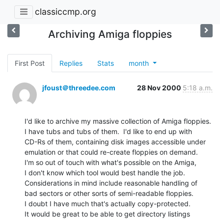
classiccmp.org
Archiving Amiga floppies
First Post
Replies
Stats
month
jfoust＠threedee.com
28 Nov 2000
5:18 a.m.
I'd like to archive my massive collection of Amiga floppies.

I have tubs and tubs of them.  I'd like to end up with

CD-Rs of them, containing disk images accessible under

emulation or that could re-create floppies on demand.

I'm so out of touch with what's possible on the Amiga,

I don't know which tool would best handle the job.

Considerations in mind include reasonable handling of

bad sectors or other sorts of semi-readable floppies.

I doubt I have much that's actually copy-protected.

It would be great to be able to get directory listings
