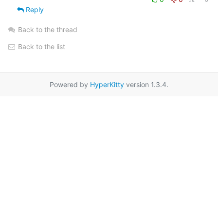
Reply
Back to the thread
Back to the list
Powered by
HyperKitty
version 1.3.4.