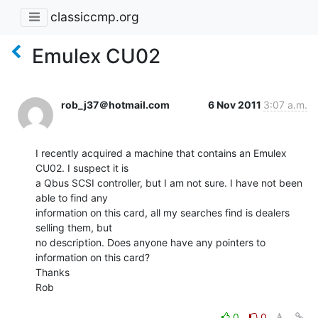
classiccmp.org
Emulex CU02
rob_j37＠hotmail.com
6 Nov 2011
3:07 a.m.
I recently acquired a machine that contains an Emulex 
CU02. I suspect it is

a Qbus SCSI controller, but I am not sure. I have not been 
able to find any

information on this card, all my searches find is dealers 
selling them, but

no description. Does anyone have any pointers to 
information on this card?

Thanks

Rob

0
0