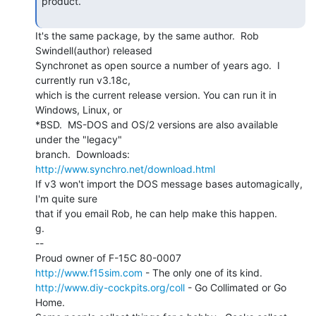
product.

It's the same package, by the same author.  Rob 
Swindell(author) released

Synchronet as open source a number of years ago.  I 
currently run v3.18c,

which is the current release version. You can run it in 
Windows, Linux, or

*BSD.  MS-DOS and OS/2 versions are also available 
under the "legacy"

branch.  Downloads: 
http://www.synchro.net/download.html
If v3 won't import the DOS message bases automagically, 
I'm quite sure

that if you email Rob, he can help make this happen.

g.

--

http://www.f15sim.com
http://www.diy-cockpits.org/coll
 - Go Collimated or Go 
Home.
