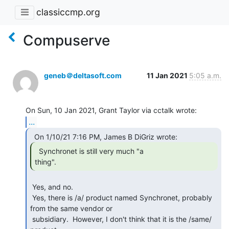
classiccmp.org
Compuserve
geneb＠deltasoft.com
11 Jan 2021
5:05 a.m.
...
  Synchronet is still very much "a

thing". 
 Yes, and no.

 Yes, there is /a/ product named Synchronet, probably 
from the same vendor or

 subsidiary.  However, I don't think that it is the /same/ 