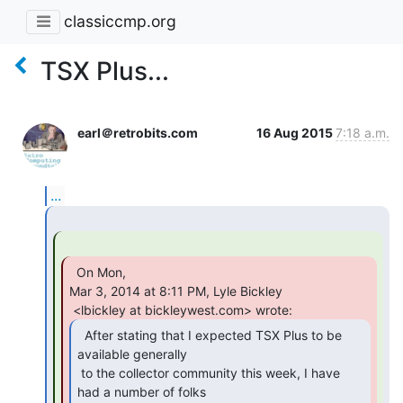
classiccmp.org
TSX Plus...
earl＠retrobits.com
16 Aug 2015
7:18 a.m.
...
  On Mon,

Mar 3, 2014 at 8:11 PM, Lyle Bickley

  After stating that I expected TSX Plus to be

available generally

 to the collector community this week, I have 
had a number of folks
