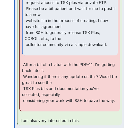
 request access to TSX plus via private FTP.

 Please be a bit patient and wait for me to post it 
to a new

 website I'm in the process of creating. I now 
have full agreement

 from S&H to generally release TSX Plus, 
COBOL, etc., to the

 collector community via a simple download.

 After a bit of a hiatus with the PDP-11, I'm getting 
back into it.

 Wondering if there's any update on this? Would be 
great to see the

 TSX Plus bits and documentation you've 
collected, especially

 considering your work with S&H to pave the way.

 I am also very interested in this. 