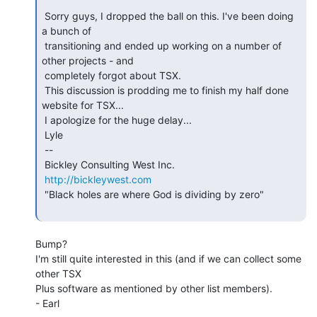
 Sorry guys, I dropped the ball on this. I've been doing 
a bunch of

 transitioning and ended up working on a number of 
other projects - and

 completely forgot about TSX.

 This discussion is prodding me to finish my half done 
website for TSX...

 I apologize for the huge delay...

 Lyle

 --

 Bickley Consulting West Inc.

http://bickleywest.com
 "Black holes are where God is dividing by zero"

Bump?

I'm still quite interested in this (and if we can collect some 
other TSX

Plus software as mentioned by other list members).

- Earl
