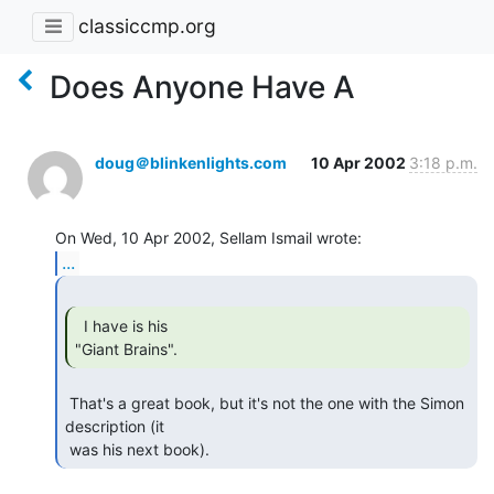
classiccmp.org
Does Anyone Have A
doug＠blinkenlights.com
10 Apr 2002
3:18 p.m.
...
  I have is his

"Giant Brains". 
 That's a great book, but it's not the one with the Simon 
description (it

 was his next book). 