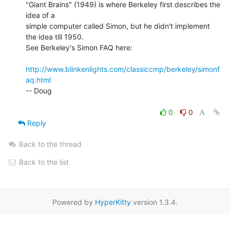
"Giant Brains" (1949) is where Berkeley first describes the 
idea of a

simple computer called Simon, but he didn't implement 
the idea till 1950.

See Berkeley's Simon FAQ here:

http://www.blinkenlights.com/classiccmp/berkeley/simonf
aq.html
-- Doug

0
0
Reply
Back to the thread
Back to the list
Powered by
HyperKitty
version 1.3.4.