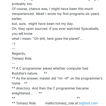
probably too.

Of course, chance was, I might have been this much

inexperienced. Albeit I wrote my first programs six years 
earlier,

but, sure,  might have been not my day.

Oh, they open sourced. If you ever watched Spaceballs, 
you will know

what I mean: "Oh shit, here goes the planet"...

:-)

--

Regards,

Tomasz Rola

--

** A C programmer asked whether computer had 
Buddha's nature.      **

** As the answer, master did "rm -rif" on the programmer's 
home    **

** directory. And then the C programmer became 
enlightened...      **

**                                                                 **

** Tomasz Rola          mailto:tomasz_rola at 
bigfoot.com