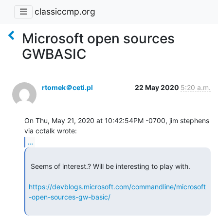
classiccmp.org
Microsoft open sources
GWBASIC
rtomek＠ceti.pl
22 May 2020
5:20 a.m.
On Thu, May 21, 2020 at 10:42:54PM -0700, jim stephens 
...
 Seems of interest.? Will be interesting to play with.

https://devblogs.microsoft.com/commandline/microsoft
-open-sources-gw-basic/