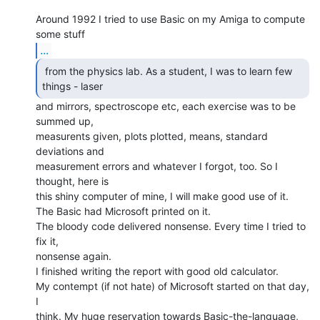
Around 1992 I tried to use Basic on my Amiga to compute 
...
 from the physics lab. As a student, I was to learn few

things - laser 
and mirrors, spectroscope etc, each exercise was to be 
summed up,

measurents given, plots plotted, means, standard 
deviations and

measurement errors and whatever I forgot, too. So I 
thought, here is

this shiny computer of mine, I will make good use of it.

The Basic had Microsoft printed on it.

The bloody code delivered nonsense. Every time I tried to 
fix it,

nonsense again.

I finished writing the report with good old calculator.

My contempt (if not hate) of Microsoft started on that day, 
I

think. My huge reservation towards Basic-the-language, 