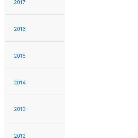
2017
2016
2015
2014
2013
2012