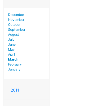
December
November
October
September
August
July
June
May
April
March
February
January
2011