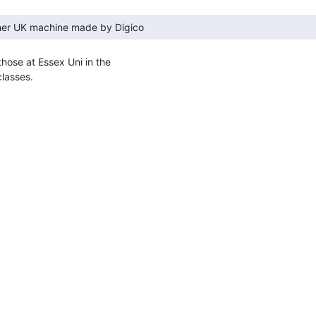
 those at Essex Uni in the

lasses.
