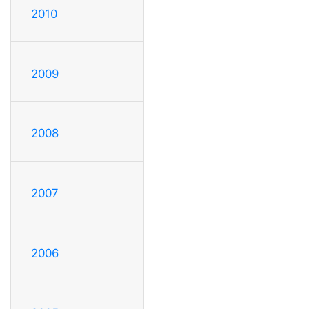
2010
2009
2008
2007
2006