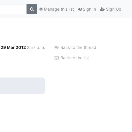
Manage this list
Sign In
Sign Up
29 Mar 2012
2:57 p.m.
Back to the thread
Back to the list