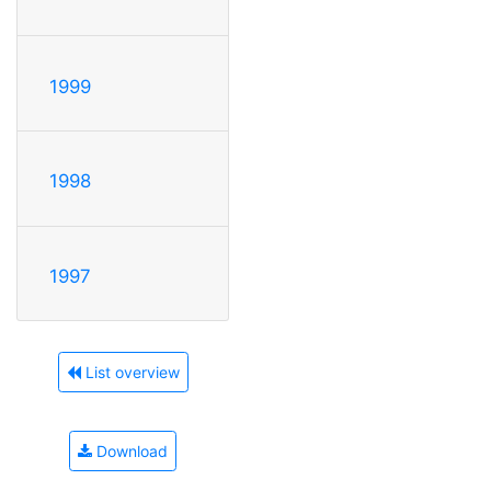
1999
1998
1997
List overview
Download