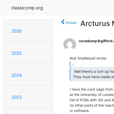
classiccmp.org
Arcturus 
thread
2026
coredump＠gifford.
2025
...
  Well there's a turn up for the book.

2024
 They must have made at 
I have the card cage from 
at the University of London
2023
full of PCBs with SSI and 
no other parts of the mach