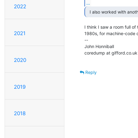
...
2022
I think I saw a room full of
2021
1980s, for machine-code c
--

John Honniball

coredump at gifford.co.uk

2020
Reply
2019
2018