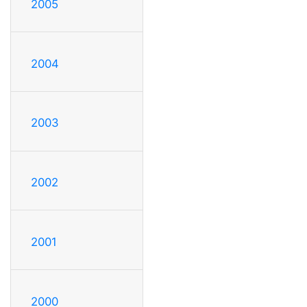
2005
2004
2003
2002
2001
2000