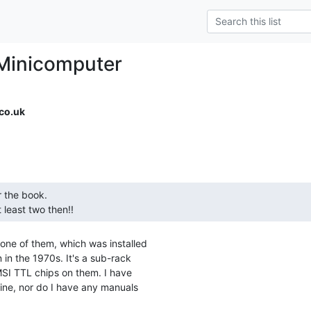
Minicomputer
co.uk
least two then!! 
one of them, which was installed

 in the 1970s. It's a sub-rack

MSI TTL chips on them. I have

ine, nor do I have any manuals
