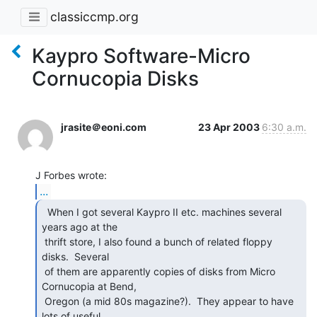
classiccmp.org
Kaypro Software-Micro
Cornucopia Disks
jrasite＠eoni.com
23 Apr 2003
6:30 a.m.
...
  When I got several Kaypro II etc. machines several

years ago at the

 thrift store, I also found a bunch of related floppy 
disks.  Several

 of them are apparently copies of disks from Micro 
Cornucopia at Bend,

 Oregon (a mid 80s magazine?).  They appear to have 
lots of useful
