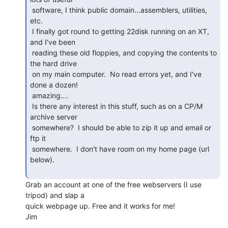
 software, I think public domain...assemblers, utilities, 
etc.

 I finally got round to getting 22disk running on an XT, 
and I've been

 reading these old floppies, and copying the contents to 
the hard drive

 on my main computer.  No read errors yet, and I've 
done a dozen!

 amazing....

 Is there any interest in this stuff, such as on a CP/M 
archive server

 somewhere?  I should be able to zip it up and email or 
ftp it

 somewhere.  I don't have room on my home page (url 
below).

Grab an account at one of the free webservers (I use 
tripod) and slap a

quick webpage up. Free and it works for me!

Jim
