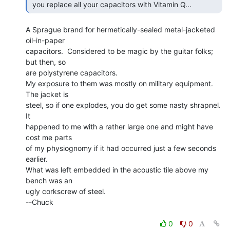
 you replace all your capacitors with Vitamin Q... 
A Sprague brand for hermetically-sealed metal-jacketed 
oil-in-paper

capacitors.  Considered to be magic by the guitar folks; 
but then, so

are polystyrene capacitors.

My exposure to them was mostly on military equipment.  
The jacket is

steel, so if one explodes, you do get some nasty shrapnel.  
It

happened to me with a rather large one and might have 
cost me parts

of my physiognomy if it had occurred just a few seconds 
earlier.

What was left embedded in the acoustic tile above my 
bench was an

ugly corkscrew of steel.

--Chuck

0
0