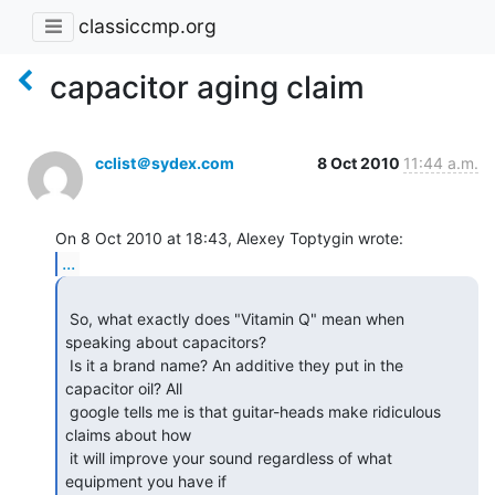
classiccmp.org
capacitor aging claim
cclist＠sydex.com
8 Oct 2010
11:44 a.m.
...
 So, what exactly does "Vitamin Q" mean when 
speaking about capacitors?

 Is it a brand name? An additive they put in the 
capacitor oil? All

 google tells me is that guitar-heads make ridiculous 
claims about how

 it will improve your sound regardless of what 
equipment you have if
