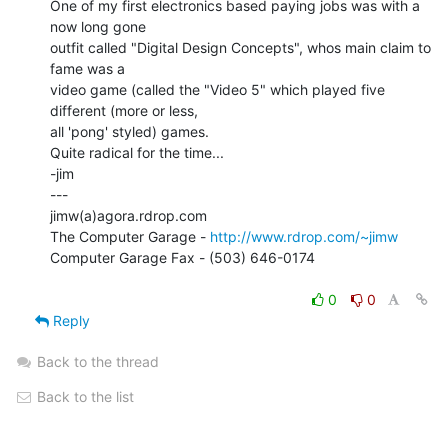
One of my first electronics based paying jobs was with a 
now long gone

outfit called "Digital Design Concepts", whos main claim to 
fame was a

video game (called the "Video 5" which played five 
different (more or less,

all 'pong' styled) games.

Quite radical for the time...

-jim

---

jimw(a)agora.rdrop.com

The Computer Garage - 
http://www.rdrop.com/~jimw
Computer Garage Fax - (503) 646-0174

0
0
Reply
Back to the thread
Back to the list