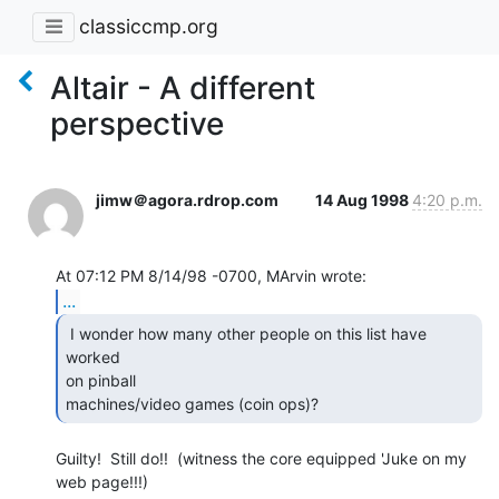
classiccmp.org
Altair - A different
perspective
jimw＠agora.rdrop.com
14 Aug 1998
4:20 p.m.
...
 I wonder how many other people on this list have 
worked

on pinball

machines/video games (coin ops)?   
Guilty!  Still do!!  (witness the core equipped 'Juke on my 
web page!!!)
