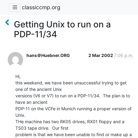
classiccmp.org
Getting Unix to run on a
PDP-11/34
hans＠Huebner.ORG
2 Mar 2002
7:06 p.m.
Hi,

this weekend, we have been unsuccessful trying to get 
one of the ancient Unix

versions (V6 or V7) to run on a PDP-11/34.  The plan is to 
have an ancient

PDP-11 on the VCFe in Munich running a proper version of 
Unix.

THe machine has two RK05 drives, RX01 floppy and a 
TS03 tape drive.  Our first

problem is that we have been unable to find or make up a 