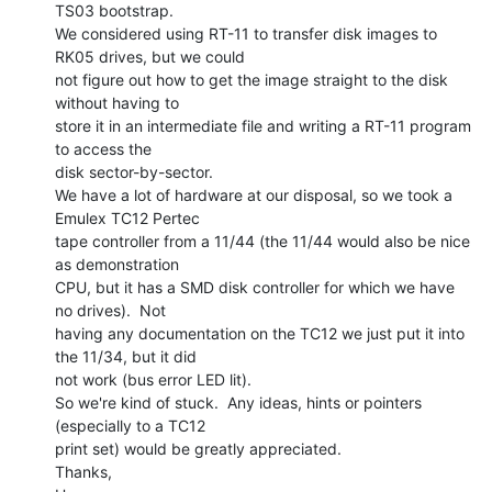
TS03 bootstrap.

We considered using RT-11 to transfer disk images to 
RK05 drives, but we could

not figure out how to get the image straight to the disk 
without having to

store it in an intermediate file and writing a RT-11 program 
to access the

disk sector-by-sector.

We have a lot of hardware at our disposal, so we took a 
Emulex TC12 Pertec

tape controller from a 11/44 (the 11/44 would also be nice 
as demonstration

CPU, but it has a SMD disk controller for which we have 
no drives).  Not

having any documentation on the TC12 we just put it into 
the 11/34, but it did

not work (bus error LED lit).

So we're kind of stuck.  Any ideas, hints or pointers 
(especially to a TC12

print set) would be greatly appreciated.

Thanks,
