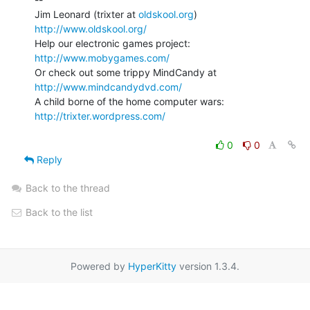
Jim Leonard (trixter at 
oldskool.org
)            
http://www.oldskool.org/
Help our electronic games project:           
http://www.mobygames.com/
Or check out some trippy MindCandy at     
http://www.mindcandydvd.com/
A child borne of the home computer wars: 
http://trixter.wordpress.com/
0
0
Reply
Back to the thread
Back to the list
Powered by
HyperKitty
version 1.3.4.