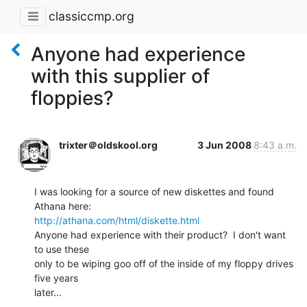
classiccmp.org
Anyone had experience
with this supplier of
floppies?
trixter＠oldskool.org
3 Jun 2008
8:43 a.m.
I was looking for a source of new diskettes and found 
http://athana.com/html/diskette.html
Anyone had experience with their product?  I don't want 
to use these

only to be wiping goo off of the inside of my floppy drives 
five years

later...

--
