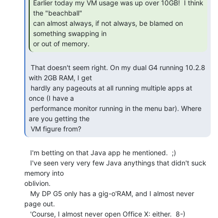
Earlier today my VM usage was up over 10GB!  I think 
the "beachball"

can almost always, if not always, be blamed on 
something swapping in

or out of memory. 
 That doesn't seem right. On my dual G4 running 10.2.8 
with 2GB RAM, I get

 hardly any pageouts at all running multiple apps at 
once (I have a

 performance monitor running in the menu bar). Where 
are you getting the

 VM figure from? 
   I'm betting on that Java app he mentioned.  ;)

   I've seen very very few Java anythings that didn't suck 
memory into

oblivion.

   My DP G5 only has a gig-o'RAM, and I almost never 
page out.

   'Course, I almost never open Office X: either.  8-)
