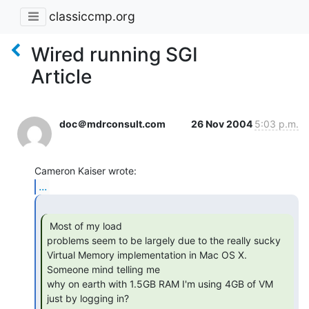
classiccmp.org
Wired running SGI
Article
doc＠mdrconsult.com
26 Nov 2004
5:03 p.m.
...
 Most of my load

problems seem to be largely due to the really sucky

Virtual Memory implementation in Mac OS X.  
Someone mind telling me

why on earth with 1.5GB RAM I'm using 4GB of VM 
just by logging in?
