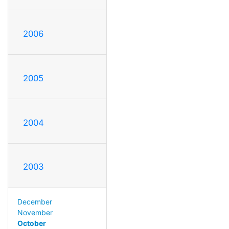
2006
2005
2004
2003
December
November
October