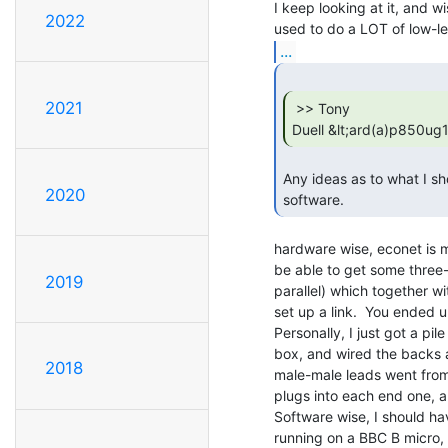
I keep looking at it, and wi
2022
...
2021
 >> Tony

Duell &lt;ard(a)p850ug
Any ideas as to what I sh
2020
software. 
hardware wise, econet is m
be able to get some three-
2019
parallel) which together wi
set up a link.  You ended up
Personally, I just got a pi
box, and wired the backs al
2018
male-male leads went from 
plugs into each end one, a
Software wise, I should ha
running on a BBC B micro, w