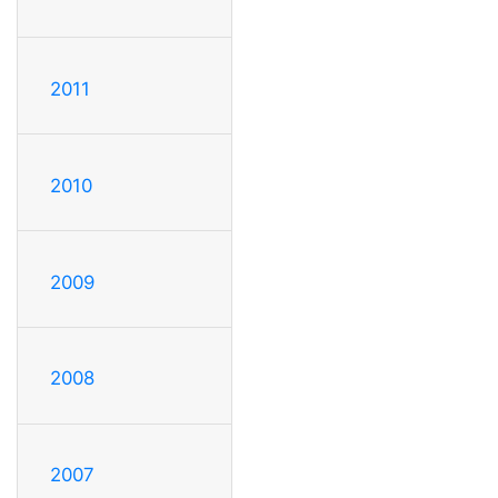
2011
2010
2009
2008
2007