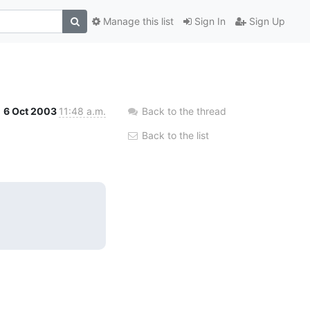
Manage this list
Sign In
Sign Up
6 Oct 2003
11:48 a.m.
Back to the thread
Back to the list