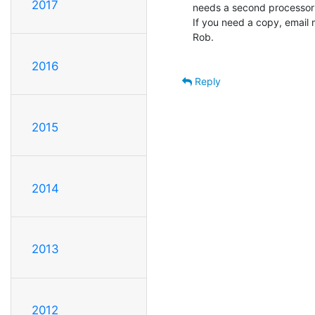
2017
needs a second processor (
If you need a copy, email me
Rob.

2016
Reply
2015
2014
2013
2012