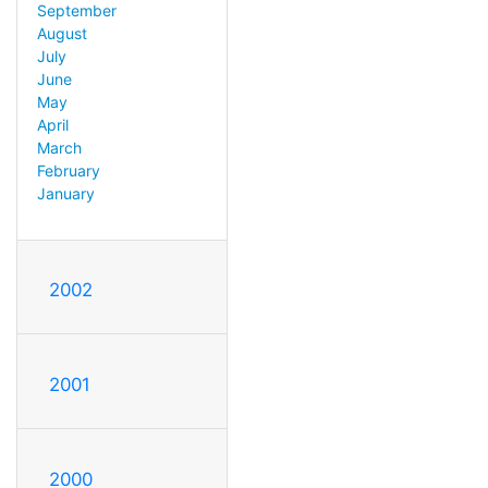
September
August
July
June
May
April
March
February
January
2002
2001
2000