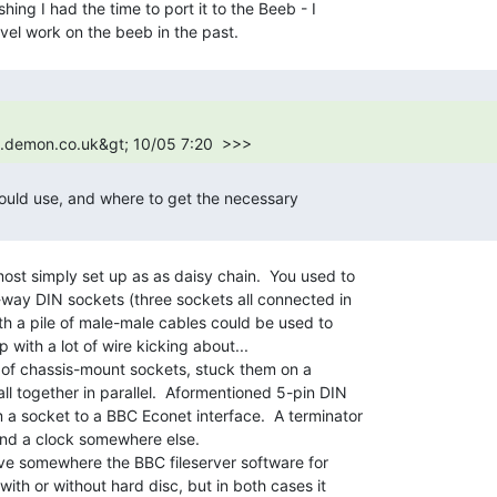
shing I had the time to port it to the Beeb - I

1.demon.co.uk&gt; 10/05 7:20  >>> 
ould use, and where to get the necessary

ost simply set up as as daisy chain.  You used to

way DIN sockets (three sockets all connected in

th a pile of male-male cables could be used to

 with a lot of wire kicking about...

le of chassis-mount sockets, stuck them on a

l together in parallel.  Aformentioned 5-pin DIN

a socket to a BBC Econet interface.  A terminator

nd a clock somewhere else.

ve somewhere the BBC fileserver software for

ith or without hard disc, but in both cases it
