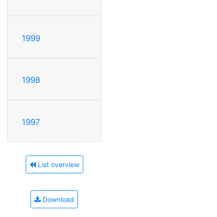
1999
1998
1997
List overview
Download