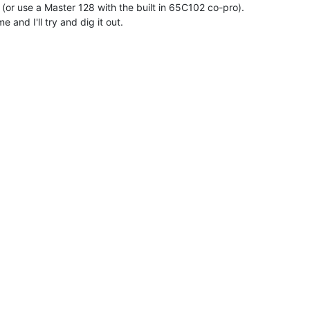
or use a Master 128 with the built in 65C102 co-pro).

 and I'll try and dig it out.
