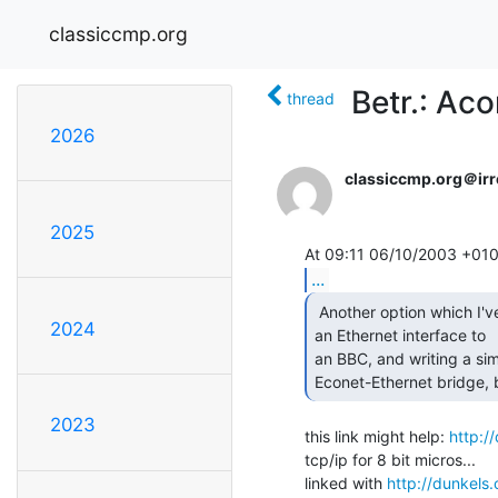
classiccmp.org
Betr.: Ac
thread
2026
classiccmp.org＠irre
2025
...
 Another option which I've been working on is adding

2024
an Ethernet interface to

an BBC, and writing a sim
Econet-Ethernet bridge, but
2023
this link might help: 
http:/
tcp/ip for 8 bit micros...

linked with 
http://dunkels