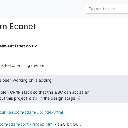
orn Econet
levant.fsnet.co.uk
ple TCP/IP stack so that this BBC can act as an

 this project is still in the design stage :-) 
/dunkels.com/adam/uip/index.html
.com/adam/contiki/index.html
 - an 8 bit GUI.
