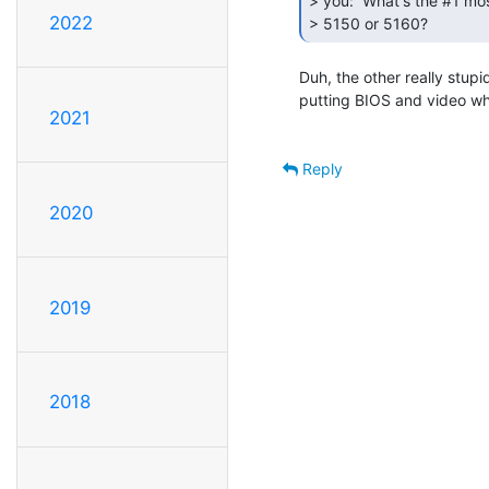
> you:  What's the #1 mo
2022
> 5150 or 5160? 
Duh, the other really stup
putting BIOS and video whe
2021
Reply
2020
2019
2018