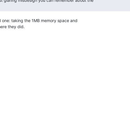
st glaring misdesign you can remember about the

id one: taking the 1MB memory space and

re they did.
