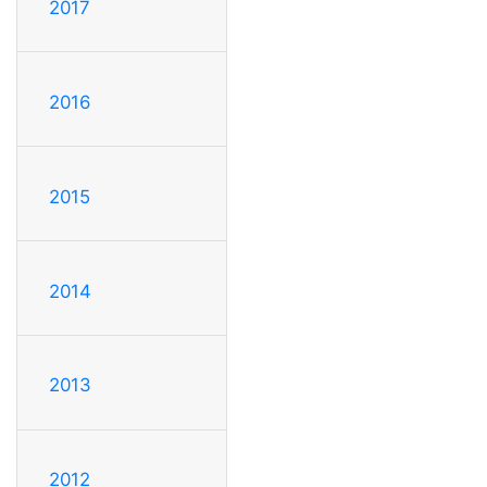
2017
2016
2015
2014
2013
2012