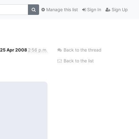
Manage this list
Sign In
Sign Up
25 Apr 2008
2:56 p.m.
Back to the thread
Back to the list