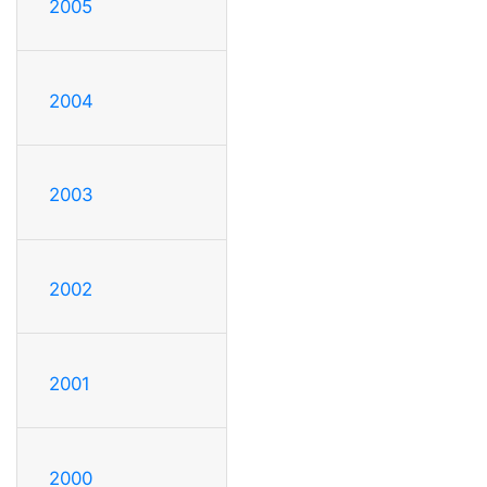
2005
2004
2003
2002
2001
2000