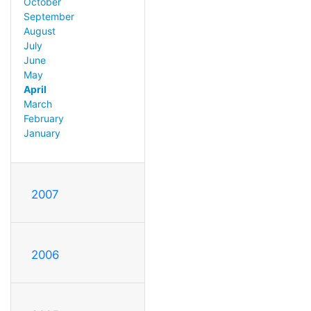
October
September
August
July
June
May
April
March
February
January
2007
2006