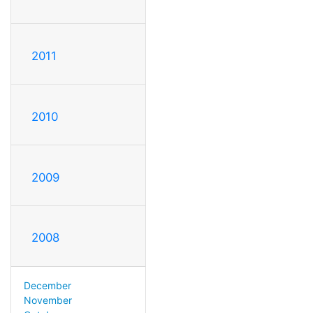
2011
2010
2009
2008
December
November