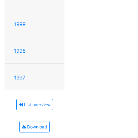
1999
1998
1997
List overview
Download