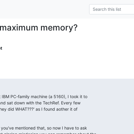
 maximum memory?
t
t IBM PC-family machine (a 5160), I took it to

and sat down with the TechRef. Every few

hey did WHAT???' as I found aother it of

e you've mentioned that, so now I have to ask
