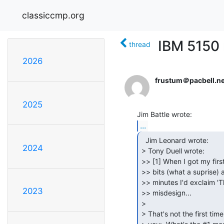
classiccmp.org
IBM 5150
thread
2026
frustum＠pacbell.ne
2025
...
  Jim Leonard wrote:

2024
> Tony Duell wrote:

>> [1] When I got my firs
>> bits (what a suprise) 
>> minutes I'd exclaim 'T
2023
>> misdesign...

>

> That's not the first tim