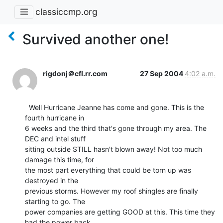
classiccmp.org
Survived another one!
rigdonj＠cfl.rr.com
27 Sep 2004
4:02 a.m.
  Well Hurricane Jeanne has come and gone. This is the 
fourth hurricane in

6 weeks and the third that's gone through my area. The 
DEC and intel stuff

sitting outside STILL hasn't blown away! Not too much 
damage this time, for

the most part everything that could be torn up was 
destroyed in the

previous storms. However my roof shingles are finally 
starting to go. The

power companies are getting GOOD at this. This time they 
had the power back
