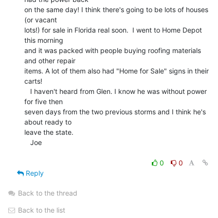
on the same day! I think there's going to be lots of houses 
(or vacant

lots!) for sale in Florida real soon.  I went to Home Depot 
this morning

and it was packed with people buying roofing materials 
and other repair

items. A lot of them also had "Home for Sale" signs in their 
carts!

   I haven't heard from Glen. I know he was without power 
for five then

seven days from the two previous storms and I think he's 
about ready to

leave the state.

   Joe

0
0
Reply
Back to the thread
Back to the list