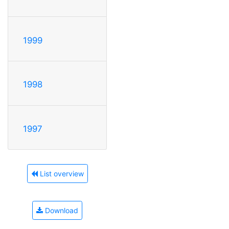
1999
1998
1997
List overview
Download