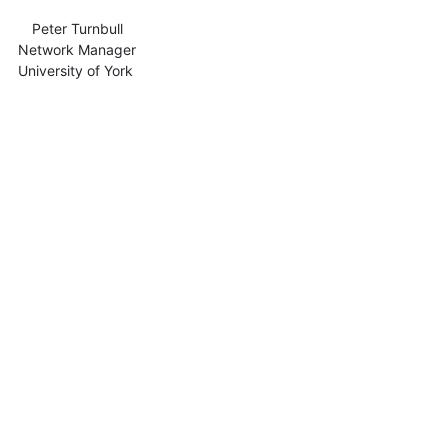
            Peter Turnbull

nager

f York
