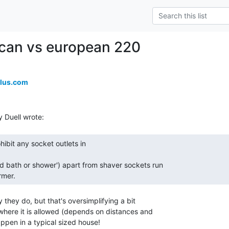
can vs european 220
lus.com
rmer. 
y they do, but that's oversimplifying a bit

here it is allowed (depends on distances and

happen in a typical sized house!
