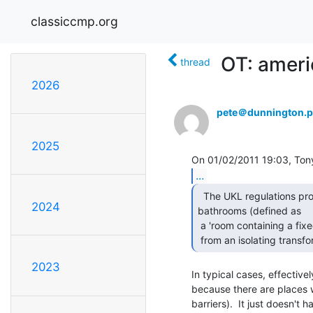
classiccmp.org
OT: ameri
thread
2026
pete＠dunnington.p
2025
...
  The UKL regulations prohibit any socket outlets in

2024
bathrooms (defined as

 a 'room containing a fixed bath or shower') apart from shaver sockets run

 from an isolating transfo
2023
In typical cases, effectivel
because there are places w
barriers).  It just doesn't 