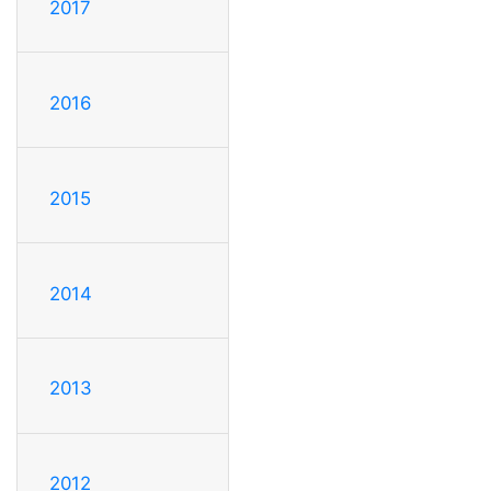
2017
2016
2015
2014
2013
2012