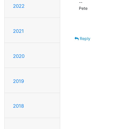
--

2022
Pete                                
                                                Network Ma
                                                University o
2021
Reply
2020
2019
2018