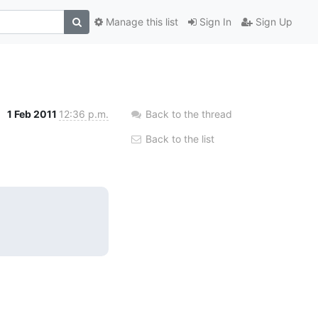
Manage this list
Sign In
Sign Up
1 Feb 2011
12:36 p.m.
Back to the thread
Back to the list