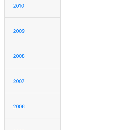
2010
2009
2008
2007
2006