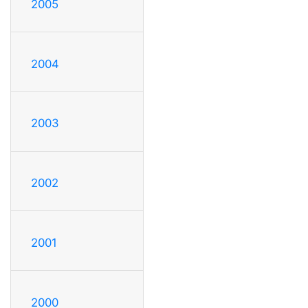
2005
2004
2003
2002
2001
2000