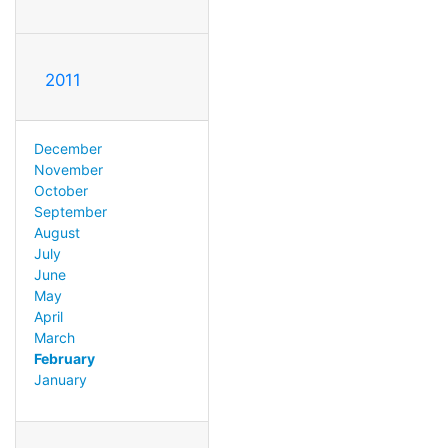
2011
December
November
October
September
August
July
June
May
April
March
February
January