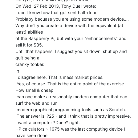
On Wed, 27 Feb 2013, Tony Duell wrote:

I don't know how that got sent half-done!

Problaby becuase you are using some modern device....

Why don't you create a device with the equivalent (at 
least) abilities

of the Raspberry Pi, but with your "enhancements" and 
sell it for $35.

Until that happens, I suggest you sit down, shut up and 
quit being a

cranky tonker.

 g.

I disagree here. That is mass market prices.

 Yes, of course. That is the entire point of the exercise. 
How small & cheap

 can one make a reasonably modern computer that can 
surf the web and run

 modern graphical programming tools such as Scratch.

 The answer is, ?25 - and I think that is pretty impressive.

I want a computer *Done* right.

HP calculators ~ 1975 was the last computing device I 
have seen done
