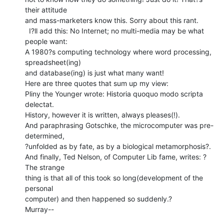
their attitude

and mass-marketers know this. Sorry about this rant.

  I?ll add this: No Internet; no multi-media may be what 
people want:

A 1980?s computing technology where word processing, 
spreadsheet(ing)

and database(ing) is just what many want!

Here are three quotes that sum up my view:

Pliny the Younger wrote: Historia quoquo modo scripta 
delectat.

History, however it is written, always pleases(!).

And paraphrasing Gotschke, the microcomputer was pre-
determined,

?unfolded as by fate, as by a biological metamorphosis?.

And finally, Ted Nelson, of Computer Lib fame, writes: ?
The strange

thing is that all of this took so long(development of the 
personal

computer) and then happened so suddenly.?

Murray--
