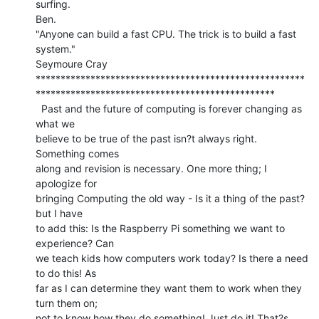
surfing.

Ben.

"Anyone can build a fast CPU. The trick is to build a fast 
system."

Seymoure Cray

******************************************************
************************************************

  Past and the future of computing is forever changing as 
what we

believe to be true of the past isn?t always right. 
Something comes

along and revision is necessary. One more thing; I 
apologize for

bringing Computing the old way - Is it a thing of the past? 
but I have

to add this: Is the Raspberry Pi something we want to 
experience? Can

we teach kids how computers work today? Is there a need 
to do this! As

far as I can determine they want them to work when they 
turn them on;

not to know how they do something! Just do it! That?s 