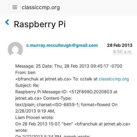
classiccmp.org
Raspberry Pi
c.murray.mccullough＠gmail.com
28 Feb 2013
8:50 a.m.
Message: 25 Date: Thu, 28 Feb 2013 09:45:17 -0700 
From: ben

<bfranchuk at jetnet.ab.ca> To: cctalk at 
classiccmp.org
Subject: Re:

Raspberry Pi Message-ID: <512F899D.2020803 at 
jetnet.ab.ca> Content-Type:

text/plain; charset=ISO-8859-1; format=flowed On 
2/28/2013 9:19 AM,

Liam Proven wrote:

On 28 Feb 2013 15:07, "ben" <bfranchuk at jetnet.ab.ca> 
wrote:

On 2/27/2013 5:34 PM, geneb wrote:
