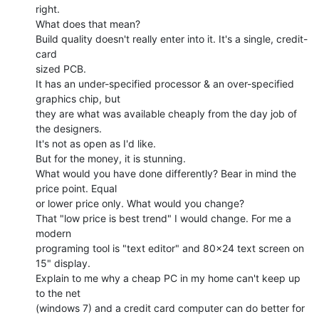
right.

What does that mean?

Build quality doesn't really enter into it. It's a single, credit-
card

sized PCB.

It has an under-specified processor & an over-specified 
graphics chip, but

they are what was available cheaply from the day job of 
the designers.

It's not as open as I'd like.

But for the money, it is stunning.

What would you have done differently? Bear in mind the 
price point. Equal

or lower price only. What would you change?

That "low price is best trend" I would change. For me a 
modern

programing tool is "text editor" and 80x24 text screen on 
15" display.

Explain to me why a cheap PC in my home can't keep up 
to the net

(windows 7) and a credit card computer can do better for 