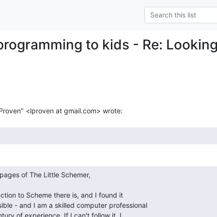
programming to kids - Re: Lookin
ction to Scheme there is, and I found it

ble - and I am a skilled computer professional

ry of experience. If I can't follow it, I
