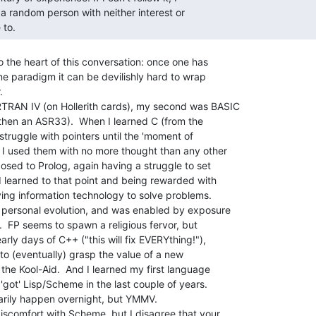
 a random person with neither interest or

 to. 
 the heart of this conversation: once one has

ne paradigm it can be devilishly hard to wrap



TRAN IV (on Hollerith cards), my second was BASIC

 then an ASR33).  When I learned C (from the

truggle with pointers until the 'moment of

 I used them with no more thought than any other

osed to Prolog, again having a struggle to set

d learned to that point and being rewarded with

ing information technology to solve problems.

 personal evolution, and was enabled by exposure

  FP seems to spawn a religious fervor, but

rly days of C++ ("this will fix EVERYthing!"),

to (eventually) grasp the value of a new

the Kool-Aid.  And I learned my first language

'got' Lisp/Scheme in the last couple of years.

arily happen overnight, but YMMV.

iscomfort with Scheme, but I disagree that your
