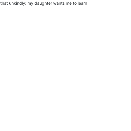
n that unkindly: my daughter wants me to learn
