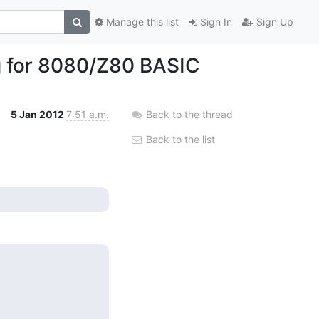
Manage this list
Sign In
Sign Up
g for 8080/Z80 BASIC
5 Jan 2012
7:51 a.m.
Back to the thread
Back to the list