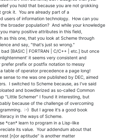
elief you hold that because you are not grokking

t grok it.  You are already part of a

ed users of information technology.  How can you

the broader population?  And while your knowledge

ou many positive attributes in this field,

h as this one, that you look at Scheme through

ence and say, "that's just so wrong."

r bad [BASIC | FORTRAN | C/C++ | etc.] but once

lightenment' it seems very consistent and

 prefer prefix or postfix notation to messy

s a table of operator precedence a page long!

ade sense to me was one published by DEC, aimed

s.  I switched to Scheme because, as I've said

as bloated and bowdlerized as so-called Common

p "Little Schemer" I found it interesting, but

robably because of the challenge of overcoming

gramming.  :-)  But I agree it's a good book

iteracy in the ways of Scheme.

se *can* learn to program in a Lisp-like

eciate its value.  Your addendum about that

rest [n]or aptitude" is another matter
