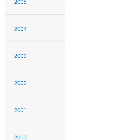
2005
2004
2003
2002
2001
2000