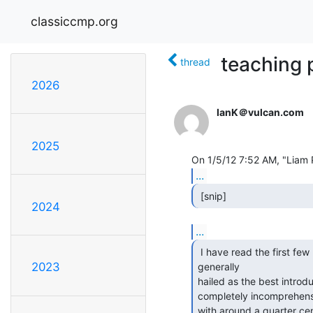
classiccmp.org
teaching 
thread
2026
IanK＠vulcan.com
2025
...
 [snip] 
2024
...
 I have read the first few pages of The Little Schemer,

2023
generally

hailed as the best introdu
completely incomprehensi
with around a quarter centu