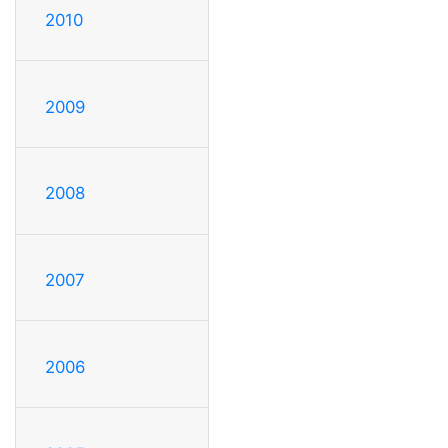
2010
2009
2008
2007
2006