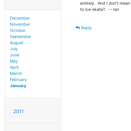
entirely.  And I don't mea
to ice-skate?.  -- Ian

December
November
Reply
October
September
August
July
June
May
April
March
February
January
2011