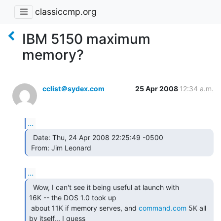
classiccmp.org
IBM 5150 maximum
memory?
cclist＠sydex.com
25 Apr 2008
12:34 a.m.
...
  Date: Thu, 24 Apr 2008 22:25:49 -0500

 From: Jim Leonard  
...
  Wow, I can't see it being useful at launch with

16K -- the DOS 1.0 took up

 about 11K if memory serves, and 
command.com
 5K all 
by itself... I guess
