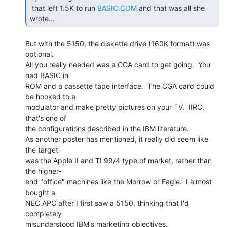
 that left 1.5K to run 
BASIC.COM
 and that was all she 
wrote...  
But with the 5150, the diskette drive (160K format) was 
optional.

All you really needed was a CGA card to get going.  You 
had BASIC in

ROM and a cassette tape interface.  The CGA card could 
be hooked to a

modulator and make pretty pictures on your TV.  IIRC, 
that's one of

the configurations described in the IBM literature.

As another poster has mentioned, it really did seem like 
the target

was the Apple II and TI 99/4 type of market, rather than 
the higher-

end "office" machines like the Morrow or Eagle.  I almost 
bought a

NEC APC after I first saw a 5150, thinking that I'd 
completely

misunderstood IBM's marketing objectives.
