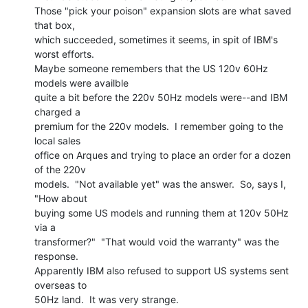
Those "pick your poison" expansion slots are what saved 
that box,

which succeeded, sometimes it seems, in spit of IBM's 
worst efforts.

Maybe someone remembers that the US 120v 60Hz 
models were availble

quite a bit before the 220v 50Hz models were--and IBM 
charged a

premium for the 220v models.  I remember going to the 
local sales

office on Arques and trying to place an order for a dozen 
of the 220v

models.  "Not available yet" was the answer.  So, says I, 
"How about

buying some US models and running them at 120v 50Hz 
via a

transformer?"  "That would void the warranty" was the 
response.

Apparently IBM also refused to support US systems sent 
overseas to

50Hz land.  It was very strange.
