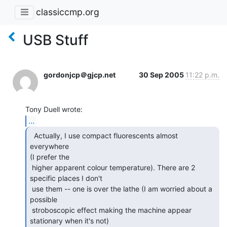
classiccmp.org
USB Stuff
gordonjcp＠gjcp.net
30 Sep 2005
11:22 p.m.
...
  Actually, I use compact fluorescents almost 
everywhere

(I prefer the

 higher apparent colour temperature). There are 2 
specific places I don't

 use them -- one is over the lathe (I am worried about a 
possible

 stroboscopic effect making the machine appear 
stationary when it's not)
