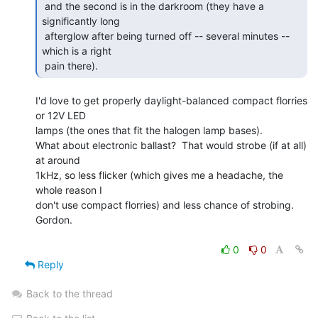
 and the second is in the darkroom (they have a 
significantly long

 afterglow after being turned off -- several minutes -- 
which is a right

 pain there). 
I'd love to get properly daylight-balanced compact florries 
or 12V LED

lamps (the ones that fit the halogen lamp bases).

What about electronic ballast?  That would strobe (if at all) 
at around

1kHz, so less flicker (which gives me a headache, the 
whole reason I

don't use compact florries) and less chance of strobing.

Gordon.

0
0
Reply
Back to the thread