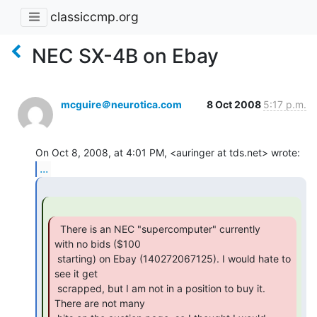
classiccmp.org
NEC SX-4B on Ebay
mcguire＠neurotica.com
8 Oct 2008
5:17 p.m.
...
  There is an NEC "supercomputer" currently

with no bids ($100

 starting) on Ebay (140272067125). I would hate to 
see it get

 scrapped, but I am not in a position to buy it. 
There are not many
