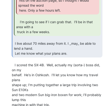
 hits on the auction page, so I thought I would 
spread the word

 here. Only a few hours left. 
    I'm going to see if I can grab that.  I'll be in that 
area with a

 truck in a few weeks. 
 I live about 70 miles away from it. I _may_ be able to 
lend a hand.

 Let me know what your plans are. 
   I scored the SX-4B.  Well, actually my (sorta-) boss did, 
on my

behalf.  He's in Oshkosh.  I'll let you know how my travel 
plans

shape up; I'm putting together a large trip involving two 
Sun E10Ks

and two modern Sun big-iron boxen for work; I'll probably 
lump this

machine in with that trip.
