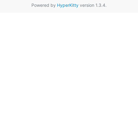
Powered by
HyperKitty
version 1.3.4.