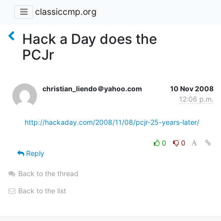
classiccmp.org
Hack a Day does the
PCJr
christian_liendo＠yahoo.com
10 Nov 2008
12:06 p.m.
http://hackaday.com/2008/11/08/pcjr-25-years-later/
0
0
Reply
Back to the thread
Back to the list