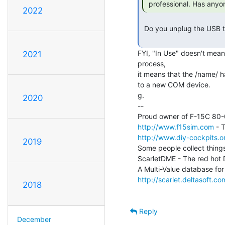
 professional. Has anyo
2022
 Do you unplug the USB to Serial dongle with a terminal program open?

FYI, "In Use" doesn't mean 
2021
process,

it means that the /name/ h
to a new COM device.

g.

2020
--

http://www.f15sim.com
http://www.diy-cockpits.or
2019
Some people collect things
ScarletDME - The red hot
http://scarlet.deltasoft.co
2018
Reply
December