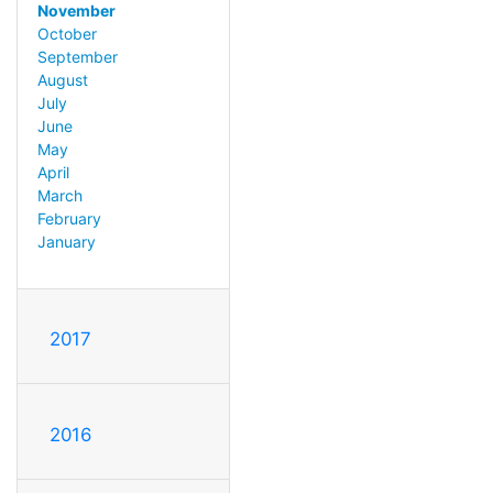
November
October
September
August
July
June
May
April
March
February
January
2017
2016