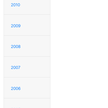
2010
2009
2008
2007
2006