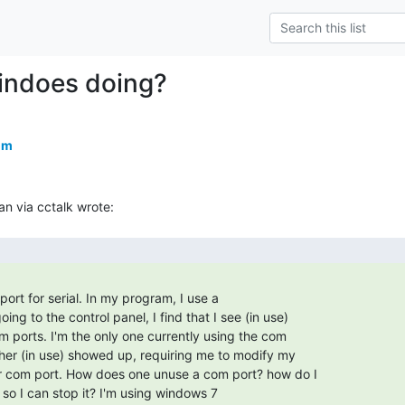
indoes doing?
om
ort for serial. In my program, I use a
