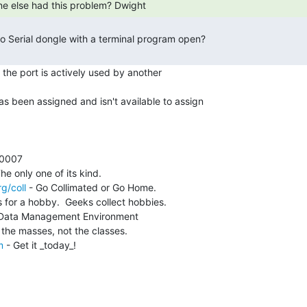
ne else had this problem? Dwight 
the port is actively used by another

as been assigned and isn't available to assign

g/coll
 - Go Collimated or Go Home.

 for a hobby.  Geeks collect hobbies.

 Data Management Environment

m
 - Get it _today_!
