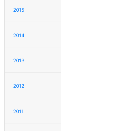
2015
2014
2013
2012
2011