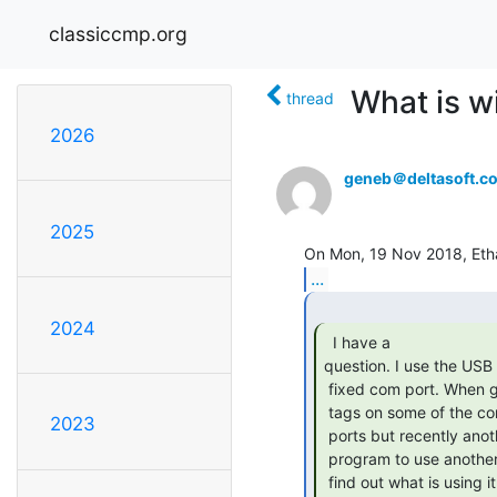
classiccmp.org
What is w
thread
2026
geneb＠deltasoft.c
2025
...
2024
  I have a

question. I use the USB p
 fixed com port. When going to the control panel, I find that I see (in use)

 tags on some of the com ports. I'm the only one currently using the com

2023
 ports but recently another (in use) showed up, requiring me to modify my

 program to use another com port. How does one unuse a com port? how do I

 find out what is using it so I can stop it? I'm using windows 7
