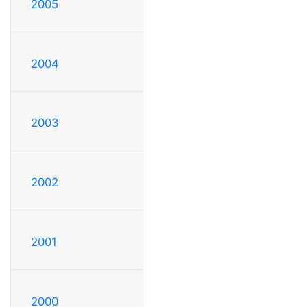
2005
2004
2003
2002
2001
2000