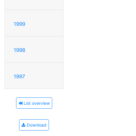
1999
1998
1997
List overview
Download