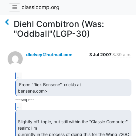
classiccmp.org
Diehl Combitron (Was:
"Oddball"(LGP-30)
dkelvey＠hotmail.com
3 Jul 2007
8:39 a.m.
...
 From: "Rick Bensene" <rickb at

bensene.com> 
...
Slightly off-topic, but still within the "Classic Computer" 
realm: I'm

currently in the process of doing this for the Wang 720C 