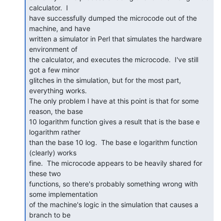
calculator.  I

have successfully dumped the microcode out of the 
machine, and have

written a simulator in Perl that simulates the hardware 
environment of

the calculator, and executes the microcode.  I've still 
got a few minor

glitches in the simulation, but for the most part, 
everything works.

The only problem I have at this point is that for some 
reason, the base

10 logarithm function gives a result that is the base e 
logarithm rather

than the base 10 log.  The base e logarithm function 
(clearly) works

fine.  The microcode appears to be heavily shared for 
these two

functions, so there's probably something wrong with 
some implementation

of the machine's logic in the simulation that causes a 
branch to be
