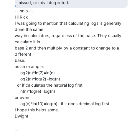
missed, or mis-interpreted. 
---snip---

Hi Rick

I was going to mention that calculating logs is generally 
done the same

way in calculators, regardless of the base. They usually 
calculate it in

base 2 and then multiply by a constant to change to a 
different

base.

as an example:

    log2(n)*ln(2)=ln(n)

    log2(n)*log(2)=log(n)

  or if calculates the natural log first

    ln(n)*log(e)=log(n)

or even

    log(n)*ln(10)=log(n)   if it does decimal log first.

I hope this helps some.

Dwight

_______________________________________________________________