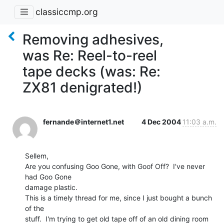
classiccmp.org
Removing adhesives,
was Re: Reel-to-reel
tape decks (was: Re:
ZX81 denigrated!)
fernande＠internet1.net
4 Dec 2004
11:03 a.m.
Sellem,

Are you confusing Goo Gone, with Goof Off?  I've never 
had Goo Gone

damage plastic.

This is a timely thread for me, since I just bought a bunch 
of the

stuff.  I'm trying to get old tape off of an old dining room 