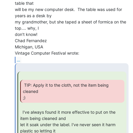
table that

will be my new computer desk.  The table was used for 
years as a desk by

my grandmother, but she taped a sheet of formica on the 
top.... why, I

don't know!

Chad Fernandez

Michigan, USA

...
 TIP: Apply it to the cloth, not the item being 
cleaned

;) 
  I've always found it more effective to put on the 
item being cleaned and

let it soak under the label. I've never seen it harm 
plastic so letting it
