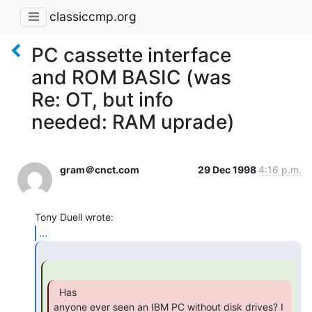
classiccmp.org
PC cassette interface
and ROM BASIC (was
Re: OT, but info
needed: RAM uprade)
gram＠cnct.com
29 Dec 1998
4:16 p.m.
...
  Has

anyone ever seen an IBM PC without disk drives? I 