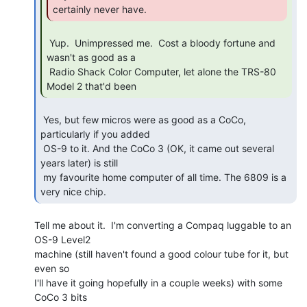
certainly never have. 
 Yup.  Unimpressed me.  Cost a bloody fortune and 
wasn't as good as a

 Radio Shack Color Computer, let alone the TRS-80 
Model 2 that'd been 
 Yes, but few micros were as good as a CoCo, 
particularly if you added

 OS-9 to it. And the CoCo 3 (OK, it came out several 
years later) is still

 my favourite home computer of all time. The 6809 is a 
very nice chip. 
Tell me about it.  I'm converting a Compaq luggable to an 
OS-9 Level2

machine (still haven't found a good colour tube for it, but 
even so

I'll have it going hopefully in a couple weeks) with some 
CoCo 3 bits
