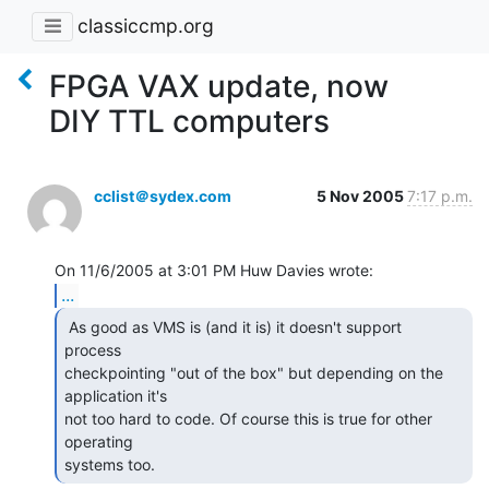
classiccmp.org
FPGA VAX update, now
DIY TTL computers
cclist＠sydex.com
5 Nov 2005
7:17 p.m.
...
 As good as VMS is (and it is) it doesn't support

process

checkpointing "out of the box" but depending on the 
application it's

not too hard to code. Of course this is true for other 
operating

systems too. 