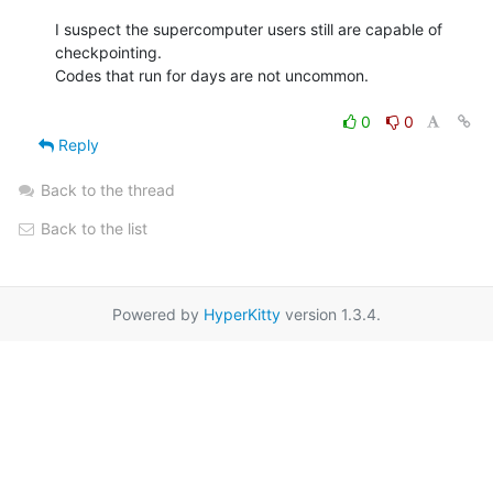
I suspect the supercomputer users still are capable of 
checkpointing.

Codes that run for days are not uncommon.

0
0
Reply
Back to the thread
Back to the list
Powered by
HyperKitty
version 1.3.4.