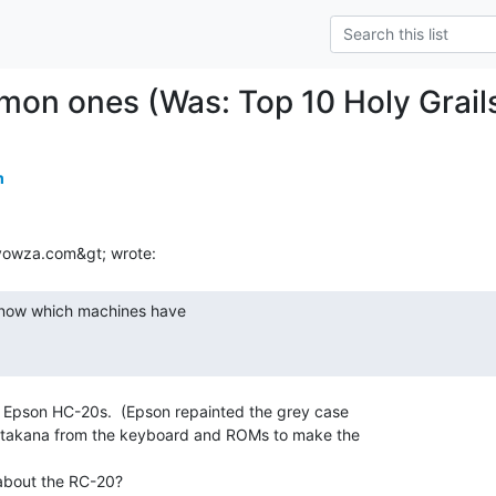
on ones (Was: Top 10 Holy Grail
m
Epson HC-20s.  (Epson repainted the grey case

takana from the keyboard and ROMs to make the

bout the RC-20?
