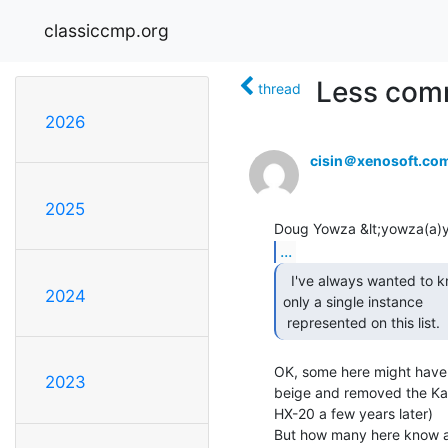
classiccmp.org
Less comm
thread
2026
cisin＠xenosoft.co
2025
...
  I've always wanted to know which machines have

2024
only a single instance

 represented on this list.  
OK, some here might have 
2023
beige and removed the Ka
HX-20 a few years later)

But how many here know a