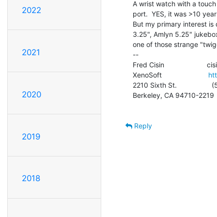
A wrist watch with a touch
2022
port.  YES, it was >10 year
But my primary interest is 
3.25", Amlyn 5.25" jukebox, 
one of those strange "twigg
2021
--

Fred Cisin                     
XenoSoft                        
ht
2210 Sixth St.                
2020
Berkeley, CA 94710-2219

Reply
2019
2018