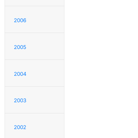
2006
2005
2004
2003
2002