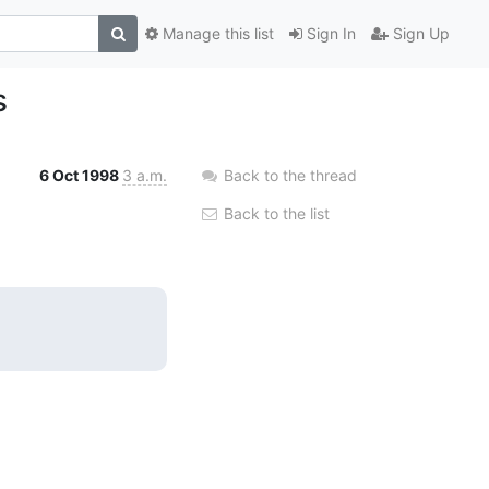
Manage this list
Sign In
Sign Up
s
6 Oct 1998
3 a.m.
Back to the thread
Back to the list