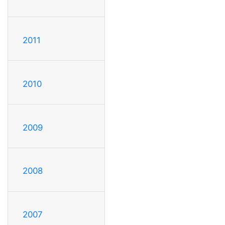
2011
2010
2009
2008
2007