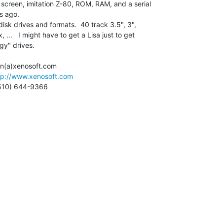
 screen, imitation Z-80, ROM, RAM, and a serial

s ago.

disk drives and formats.  40 track 3.5", 3",

...   I might have to get a Lisa just to get

y" drives.

 cisin(a)xenosoft.com

tp://www.xenosoft.com
  (510) 644-9366
