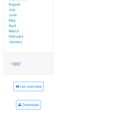
August
July
June
May
April
March
February
January
1997
List overview
Download