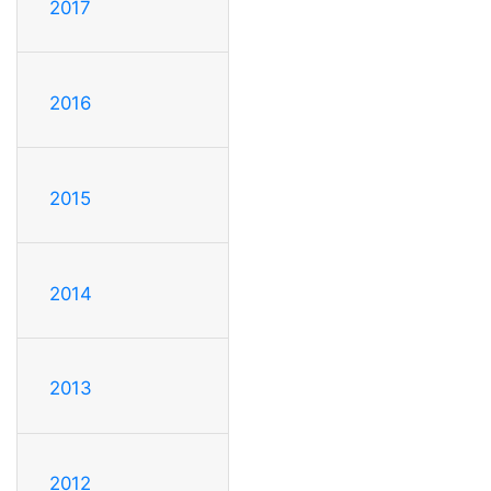
2017
2016
2015
2014
2013
2012