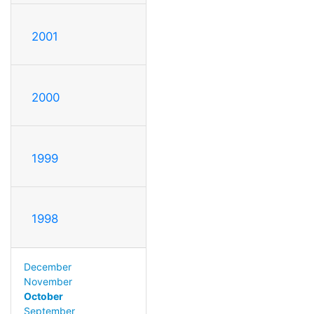
2001
2000
1999
1998
December
November
October
September