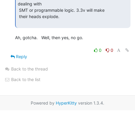
dealing with

 SMT or programmable logic. 3.3v will make

 their heads explode.

Ah, gotcha.   Well, then yes, no go.

0
0
Reply
Back to the thread
Back to the list
Powered by
HyperKitty
version 1.3.4.