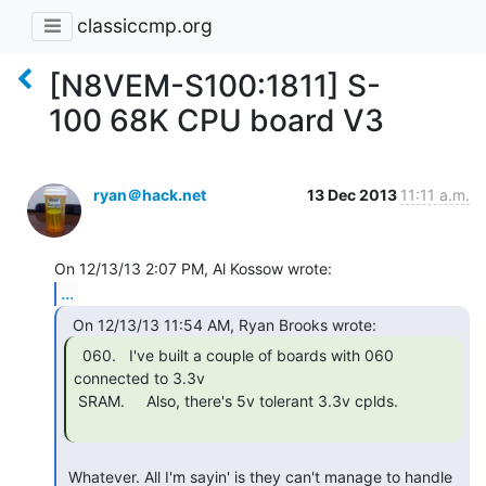
classiccmp.org
[N8VEM-S100:1811] S-
100 68K CPU board V3
ryan＠hack.net
13 Dec 2013
11:11 a.m.
...
  060.   I've built a couple of boards with 060

connected to 3.3v

 SRAM.     Also, there's 5v tolerant 3.3v cplds.

 Whatever. All I'm sayin' is they can't manage to handle 