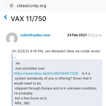
classiccmp.org
VAX 11/750
cclist＠sydex.com
23 Feb 2021
4:02 p.m.
...
  Hi!

 Just stumbled over 
https://www.ebay.de/itm/265064917329
 .  Is it a

 system somebody of you is offering? Given that it 
would need to be

 shipped through Europe and is in unknown condition, 
I'd probably

 bid a few Euros on it.

 MfG, JBG 