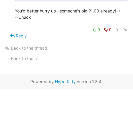
You'd better hurry up--someone's bid ?1.00 already! :)

--Chuck

0
0
Reply
Back to the thread
Back to the list
Powered by
HyperKitty
version 1.3.4.