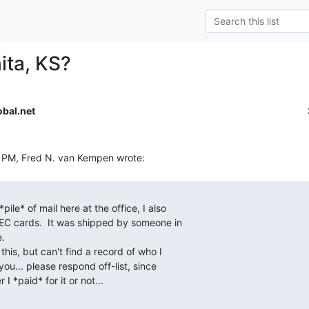
ita, KS?
bal.net