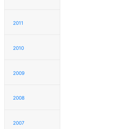
2011
2010
2009
2008
2007