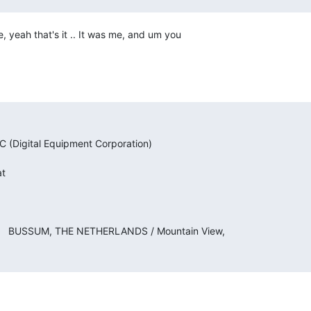
 yeah that's it .. It was me, and um you
