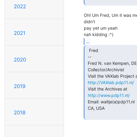
2022
Oh! Um Fred, Um it was me,
didn't

pay yet um yeah

2021
...
  Fred

 --

2020
 Fred N. van Kempen, DEC (Digital Equipment Corporation)

 Collector/Archivist

 Visit the VAXlab Project at

http://VAXlab.pdp11.nl/
2019
 Visit the Archives at

http://www.pdp11.nl/
 Email: waltje(a)pdp11.nl     BUSSUM, THE NETHERLANDS / Mountain View,

 CA, USA

2018