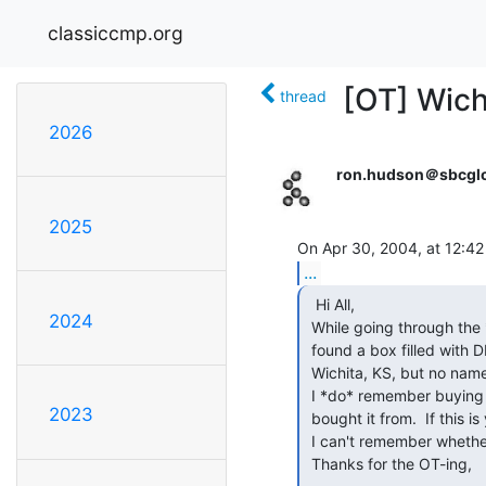
classiccmp.org
[OT] Wich
thread
2026
ron.hudson＠sbcglo
2025
...
  Hi All,

2024
 While going through the *pile* of mail here at the office, I also

 found a box filled with DEC cards.  It was shipped by someone in

 Wichita, KS, but no name.

 I *do* remember buying this, but can't find a record of who I

2023
 bought it from.  If this is you... please respond off-list, since

 I can't remember whether I *paid* for it or not...

 Thanks for the OT-ing,
