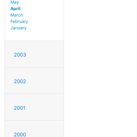
May
April
March
February
January
2003
2002
2001
2000