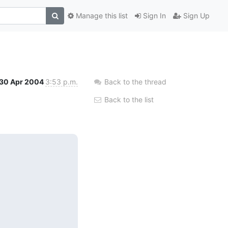
Manage this list
Sign In
Sign Up
30 Apr 2004
3:53 p.m.
Back to the thread
Back to the list