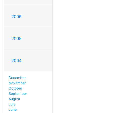
2006
2005
2004
December
November
October
September
August
July
June