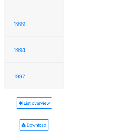
1999
1998
1997
List overview
Download