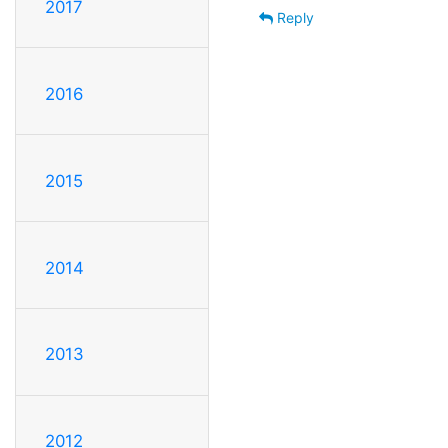
2017
Reply
2016
2015
2014
2013
2012