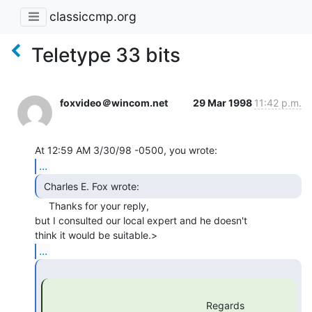
classiccmp.org
Teletype 33 bits
foxvideo＠wincom.net
29 Mar 1998
11:42 p.m.
...
 Charles E. Fox wrote: 
     Thanks for your reply,

but I consulted our local expert and he doesn't

...
                                                         Regards
