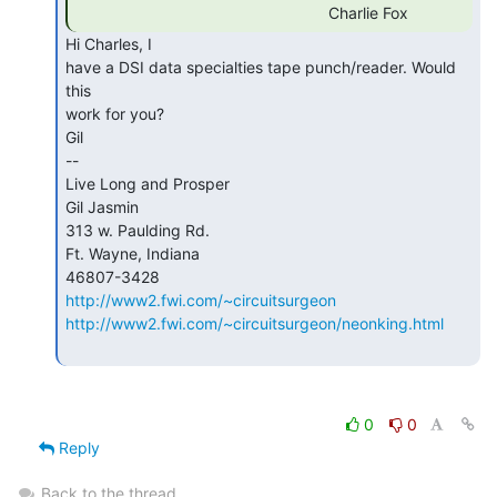
                                                         Charlie Fox 
Hi Charles, I

have a DSI data specialties tape punch/reader. Would 
this

work for you?

Gil

--

Live Long and Prosper

Gil Jasmin

313 w. Paulding Rd.

Ft. Wayne, Indiana

http://www2.fwi.com/~circuitsurgeon
http://www2.fwi.com/~circuitsurgeon/neonking.html
0
0
Reply
Back to the thread