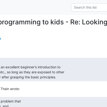
programming to kids - Re: Lookin
m
 after grasping the basic principles. 
, and
