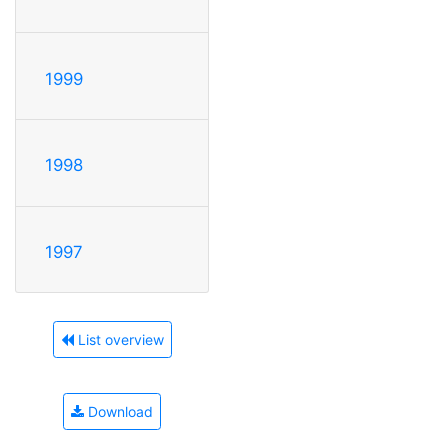
1999
1998
1997
List overview
Download