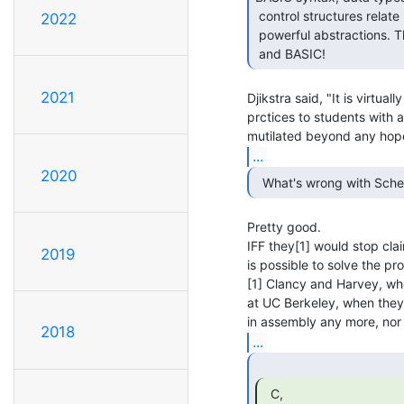
 control structures relate poorly to modern languages and even less to

2022
 powerful abstractions. There's not such a huge distance between Fortran

 and BASIC! 
2021
Djikstra said, "It is virtu
prctices to students with a
...
2020
  What's wrong with Sch
Pretty good.

IFF they[1] would stop clai
2019
is possible to solve the pr
[1] Clancy and Harvey, who
at UC Berkeley, when they
2018
...
  C,
