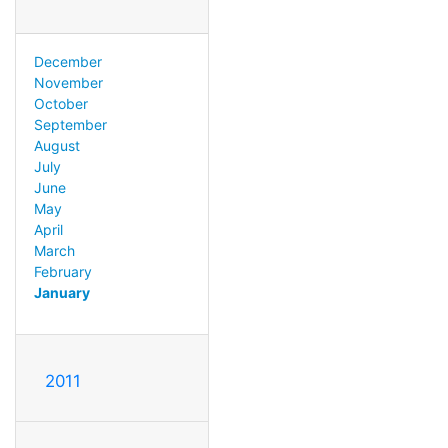
December
November
October
September
August
July
June
May
April
March
February
January
2011