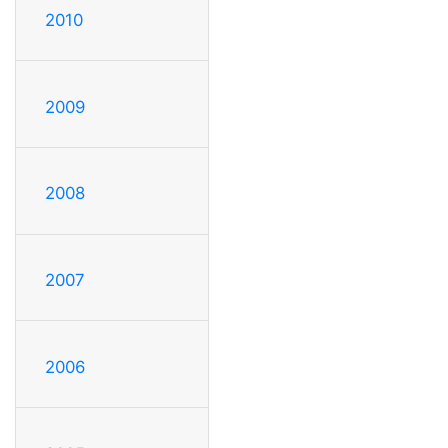
2010
2009
2008
2007
2006