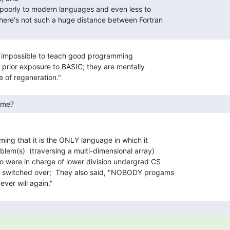
ally impossible to teach good programming

 prior exposure to BASIC; they are mentally

eme? 
ming that it is the ONLY language in which it

oblem(s)  (traversing a multi-dimensional array)

 were in charge of lower division undergrad CS

 switched over;  They also said, "NOBODY progams
