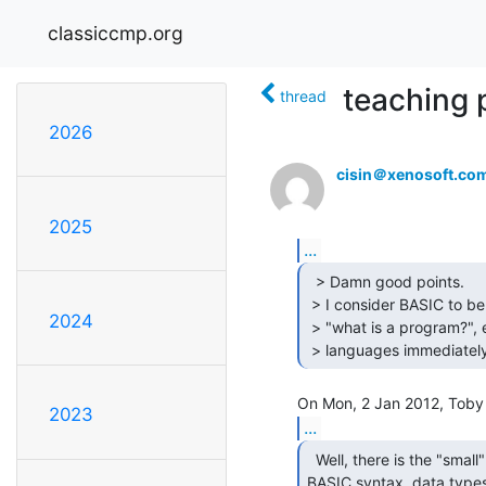
classiccmp.org
teaching 
thread
2026
cisin＠xenosoft.co
2025
...
  > Damn good points.

 > I consider BASIC to be an excellent beginner's introduction to

2024
 > "what is a program?", etc., so long as they are exposed to other

 > languages immediately
2023
...
  Well, there is the "small" problem that

BASIC syntax, data types