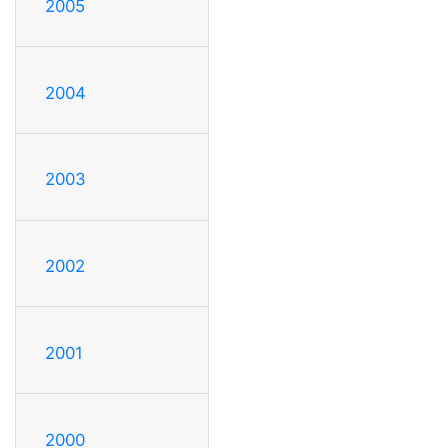
2005
2004
2003
2002
2001
2000