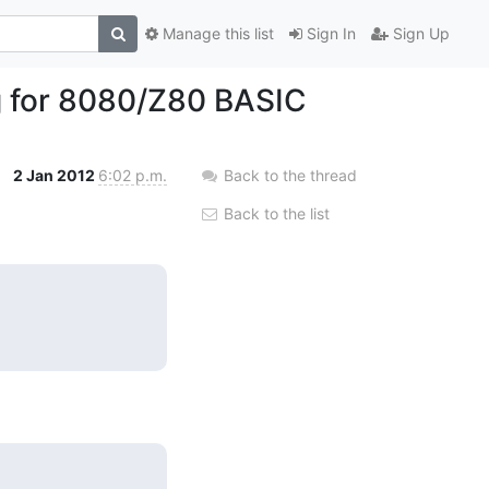
Manage this list
Sign In
Sign Up
g for 8080/Z80 BASIC
2 Jan 2012
6:02 p.m.
Back to the thread
Back to the list