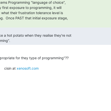
ming". 
propriate for they type of programming"??

    cisin at 
xenosoft.com