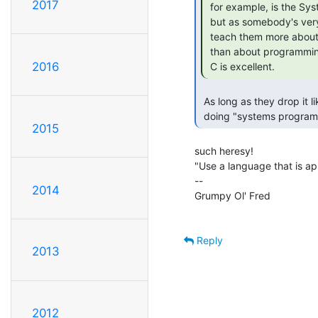
2017
 for example, is the Systems Programming "language of choice",

 but as somebody's very first exposure to programming, it will

 teach them more about what their frustration tolerance level is

 than about programming.  Once PAST that initial exposure stage,

2016
 C is excellent. 
 As long as they drop it like a hot potato when they realise they're not

 doing "systems program
2015
such heresy!

"Use a language that is ap
--

2014
Grumpy Ol' Fred                 
Reply
2013
2012