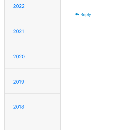
2022
Reply
2021
2020
2019
2018