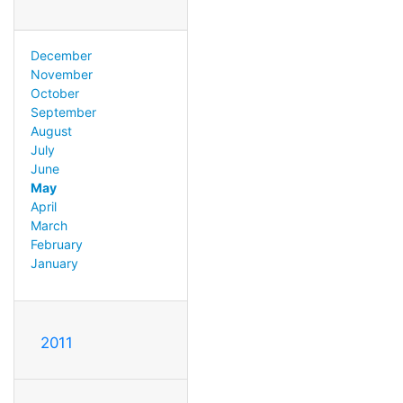
December
November
October
September
August
July
June
May
April
March
February
January
2011