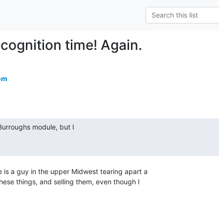
cognition time! Again.
om
 is a guy in the upper Midwest tearing apart a

hese things, and selling them, even though I
