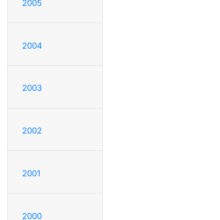
2005
2004
2003
2002
2001
2000