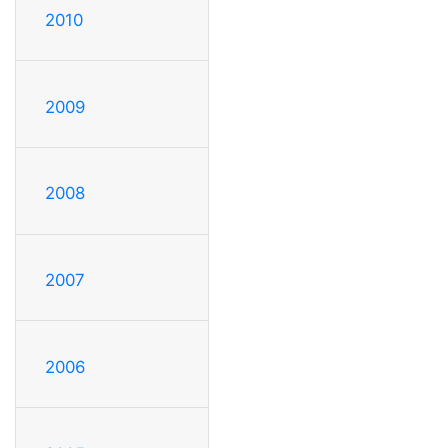
2010
2009
2008
2007
2006