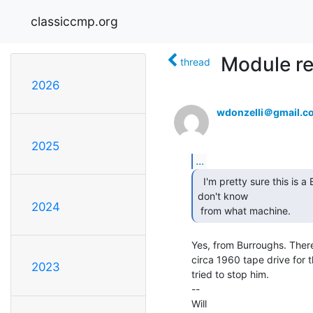
classiccmp.org
Module re
thread
2026
wdonzelli＠gmail.c
2025
...
  I'm pretty sure this is a Burroughs module, but I

don't know

2024
 from what machine. 
Yes, from Burroughs. There
circa 1960 tape drive for t
2023
tried to stop him.

--

Will
