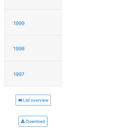
1999
1998
1997
List overview
Download