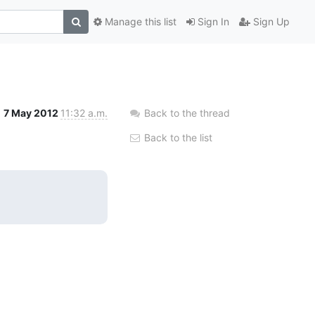
Manage this list
Sign In
Sign Up
7 May 2012
11:32 a.m.
Back to the thread
Back to the list