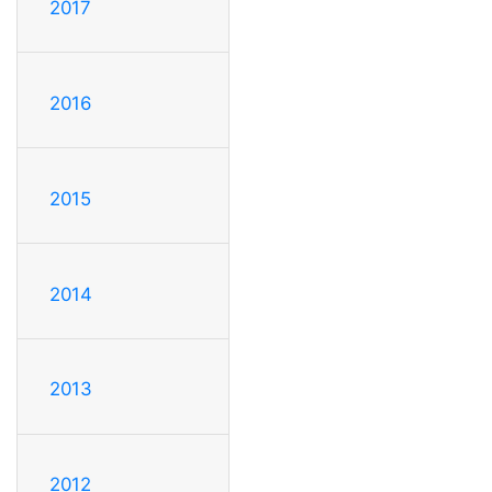
2017
2016
2015
2014
2013
2012