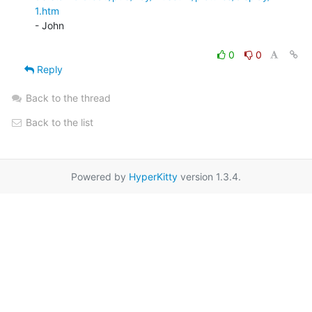
1.htm
- John

0
0
Reply
Back to the thread
Back to the list
Powered by
HyperKitty
version 1.3.4.