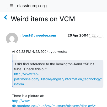
classiccmp.org
Weird items on VCM
jfoust＠threedee.com
26 Apr 2004
1:22 p.m.
...
 I did find reference to the Remington-Rand 256 bit

http://www.feb-
patrimoine.com/Histoire/english/information_technology/
inform
http://www-
db.stanford.edu/pub/voy/museum/pictures/display/2-